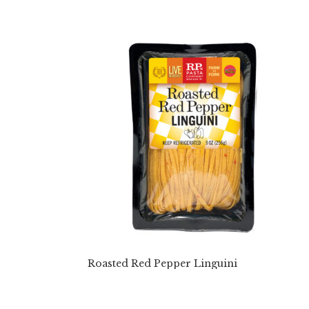
Roasted Red Pepper Linguini