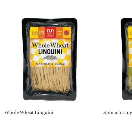
Whole Wheat Linguini
Spinach Ling