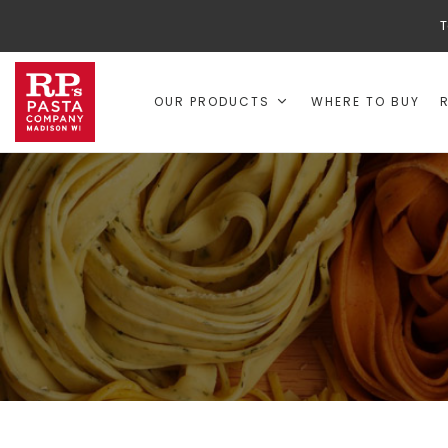
T
OUR PRODUCTS
WHERE TO BUY