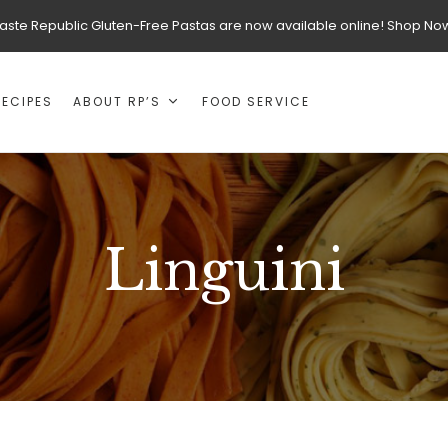
aste Republic Gluten-Free Pastas are now available online! Shop No
RECIPES
ABOUT RP’S
FOOD SERVICE
Linguini