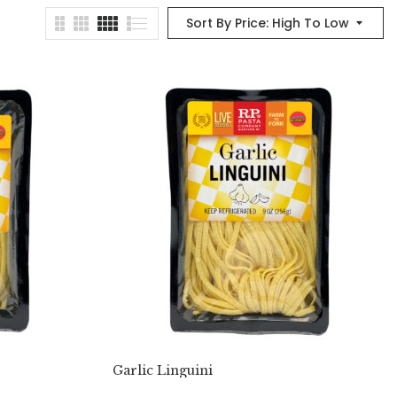
Sort By Price: High To Low
Garlic Linguini