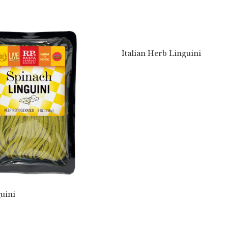
Italian Herb Linguini
uini