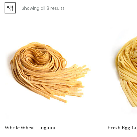
Showing all 8 results
Whole Wheat Linguini
Fresh Egg Li