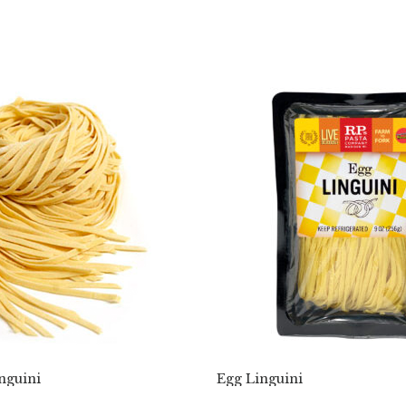
nguini
Egg Linguini