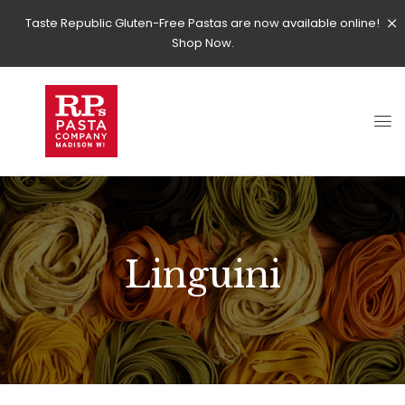
Taste Republic Gluten-Free Pastas are now available online!
Shop Now.
Linguini