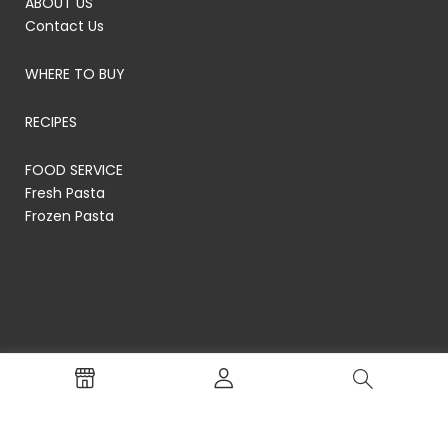
ABOUT US
Contact Us
WHERE TO BUY
RECIPES
FOOD SERVICE
Fresh Pasta
Frozen Pasta
© RP's Pasta Company
Terms of Service
Privacy Policy