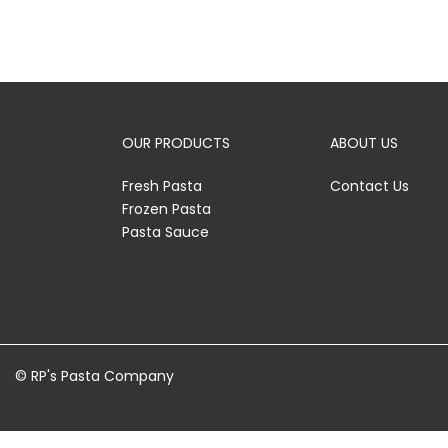
OUR PRODUCTS
ABOUT US
Fresh Pasta
Contact Us
Frozen Pasta
Pasta Sauce
© RP's Pasta Company