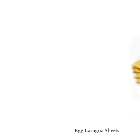
Egg Lasagna Sheets