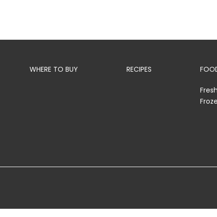
WHERE TO BUY
RECIPES
FOOD
Fres
Froz