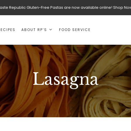
aste Republic Gluten-Free Pastas are now available online! Shop No
RECIPES
ABOUT RP’S
FOOD SERVICE
Lasagna