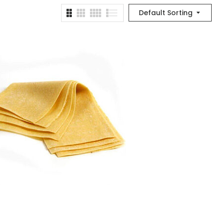
Default Sorting