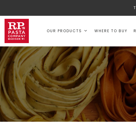
T
OUR PRODUCTS
WHERE TO BUY