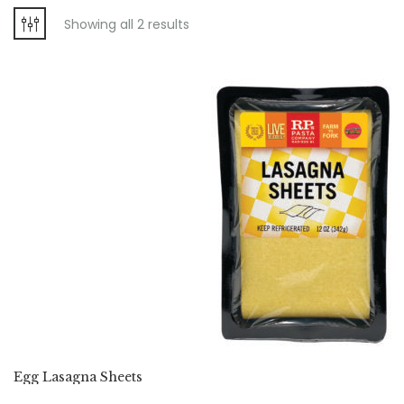
Showing all 2 results
Egg Lasagna Sheets