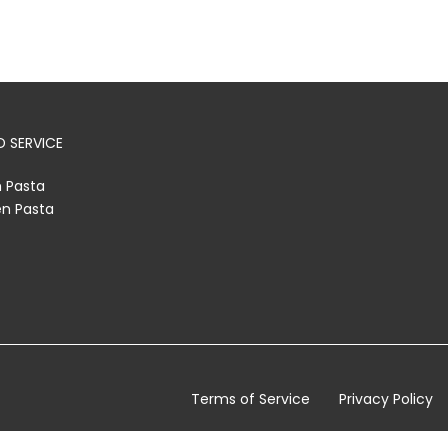
 SERVICE
h Pasta
en Pasta
Terms of Service
Privacy Policy