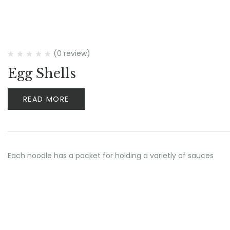
(0 review)
Egg Shells
READ MORE
Each noodle has a pocket for holding a varietly of sauces