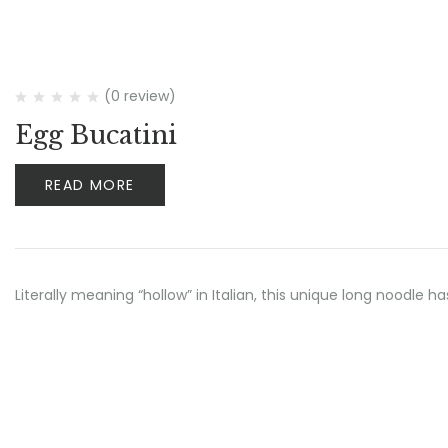
(0 review)
Egg Bucatini
READ MORE
Literally meaning “hollow” in Italian, this unique long noodle h