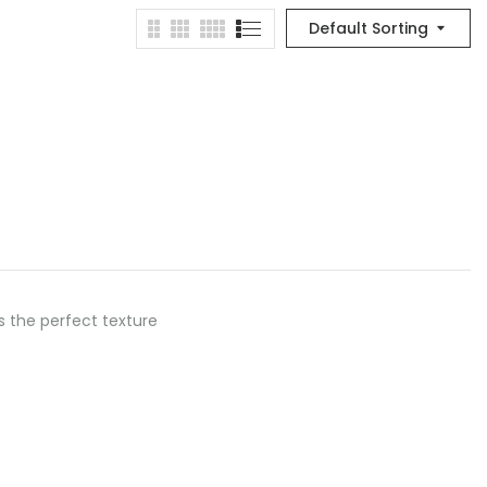
Default Sorting
as the perfect texture