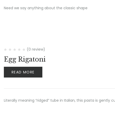
Need we say anything about the classic shape
(0 review)
Egg Rigatoni
READ MORE
Literally meaning “ridged” tube in Italian, this pasta is gently