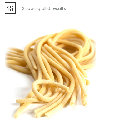
Showing all 6 results