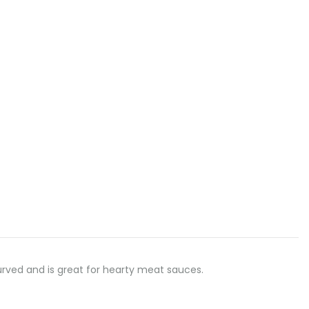
 curved and is great for hearty meat sauces.