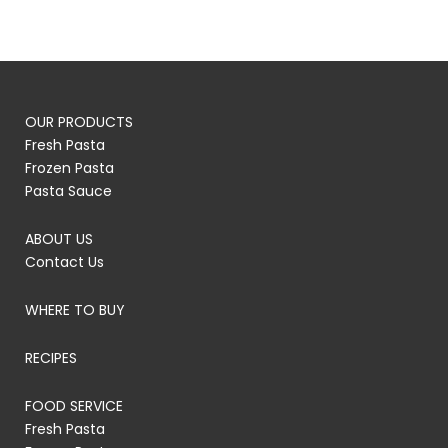
OUR PRODUCTS
Fresh Pasta
Frozen Pasta
Pasta Sauce
ABOUT US
Contact Us
WHERE TO BUY
RECIPES
FOOD SERVICE
Fresh Pasta