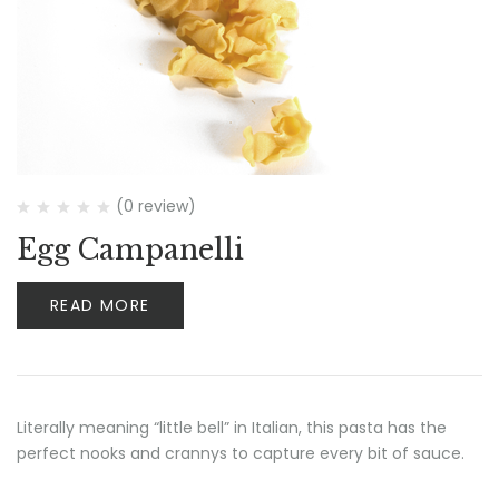
(0 review)
Egg Campanelli
READ MORE
Literally meaning “little bell” in Italian, this pasta has the
perfect nooks and crannys to capture every bit of sauce.