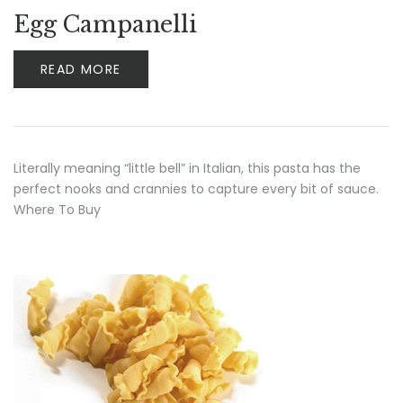
Rated
5.00
out
Egg Campanelli
of 5
READ MORE
Literally meaning “little bell” in Italian, this pasta has the
perfect nooks and crannies to capture every bit of sauce.
Where To Buy