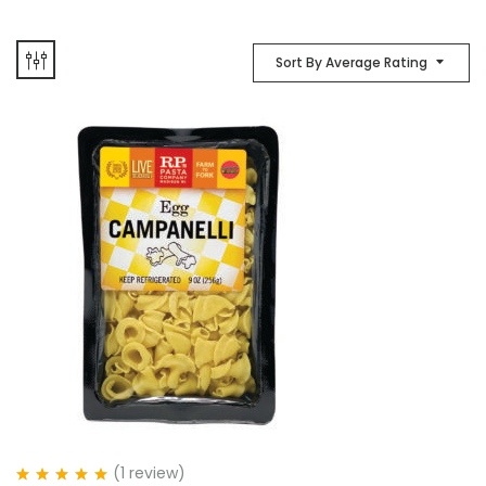
Sort By Average Rating
(1
review
)