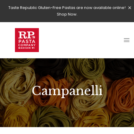
Taste Republic Gluten-Free Pastas are now available online!
Shop Now.
Campanelli