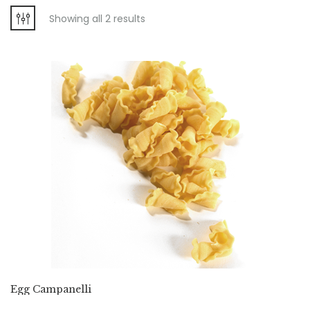
Showing all 2 results
Egg Campanelli