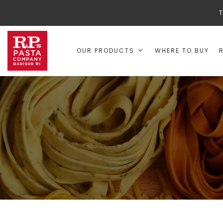
T
OUR PRODUCTS
WHERE TO BUY