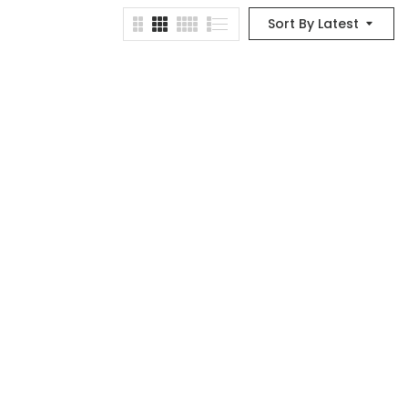
Sort By Latest