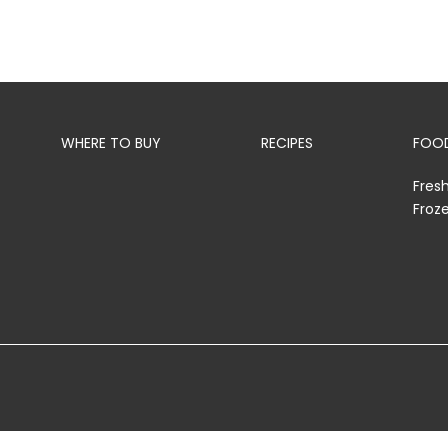
WHERE TO BUY
RECIPES
FOOD
Fres
Froz