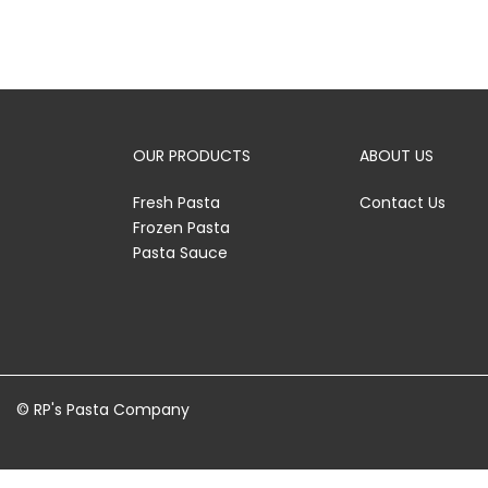
OUR PRODUCTS
ABOUT US
Fresh Pasta
Contact Us
Frozen Pasta
Pasta Sauce
© RP's Pasta Company