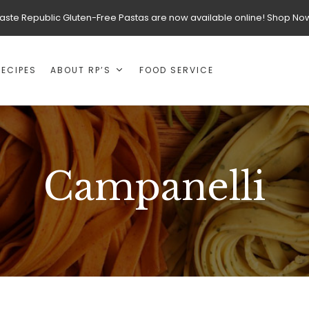
aste Republic Gluten-Free Pastas are now available online! Shop No
RECIPES
ABOUT RP’S
FOOD SERVICE
Campanelli