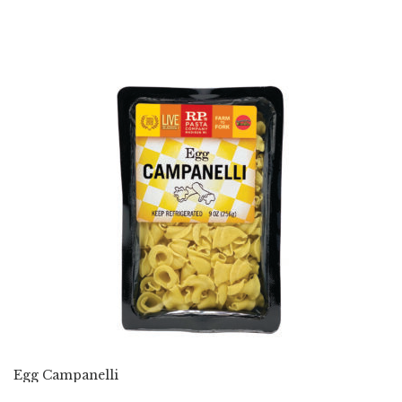
Egg Campanelli