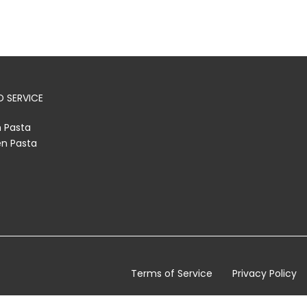
 SERVICE
h Pasta
en Pasta
Terms of Service
Privacy Policy