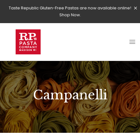
Taste Republic Gluten-Free Pastas are now available online!
Shop Now.
Campanelli