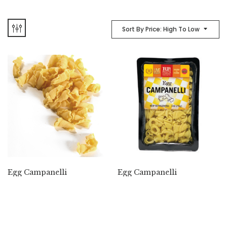
Sort By Price: High To Low
Egg Campanelli
Egg Campanelli