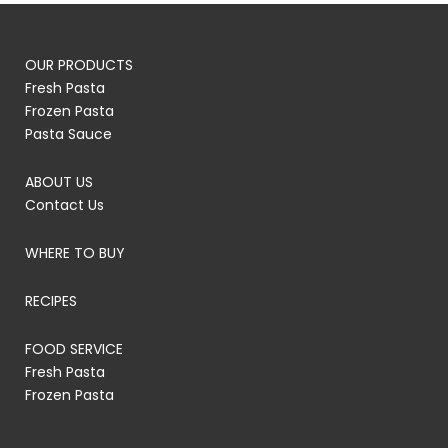
OUR PRODUCTS
Fresh Pasta
Frozen Pasta
Pasta Sauce
ABOUT US
Contact Us
WHERE TO BUY
RECIPES
FOOD SERVICE
Fresh Pasta
Frozen Pasta