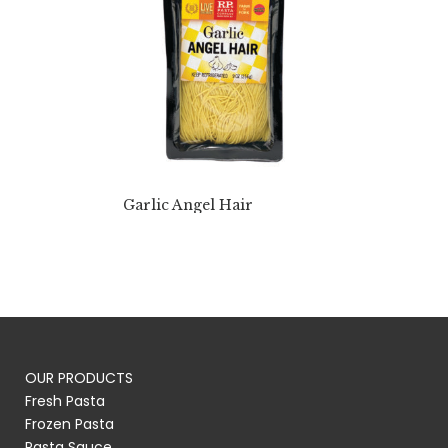
Garlic Angel Hair
OUR PRODUCTS
Fresh Pasta
Frozen Pasta
Pasta Sauce