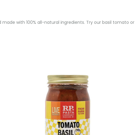
and made with 100% all-natural ingredients. Try our basil tomato or