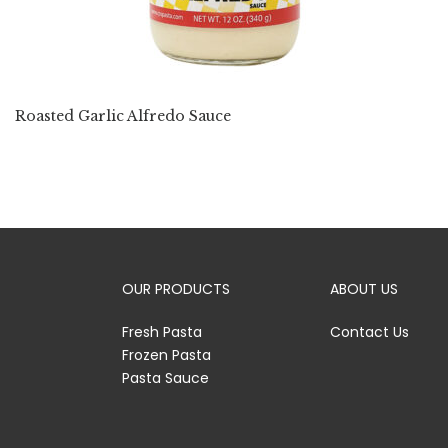
Roasted Garlic Alfredo Sauce
OUR PRODUCTS
ABOUT US
Fresh Pasta
Contact Us
Frozen Pasta
Pasta Sauce