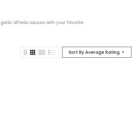
 garlic alfredo sauces with your favorite
Sort By Average Rating