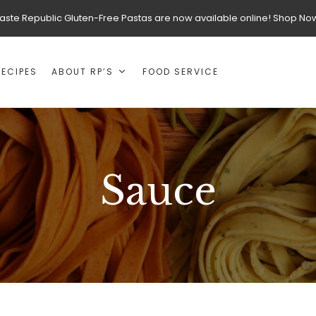
aste Republic Gluten-Free Pastas are now available online! Shop No
RECIPES
ABOUT RP’S
FOOD SERVICE
Sauce