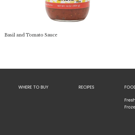
Basil and Tomato Sauce
WHERE TO BUY
RECIPES
FOOD
Fres
Froz