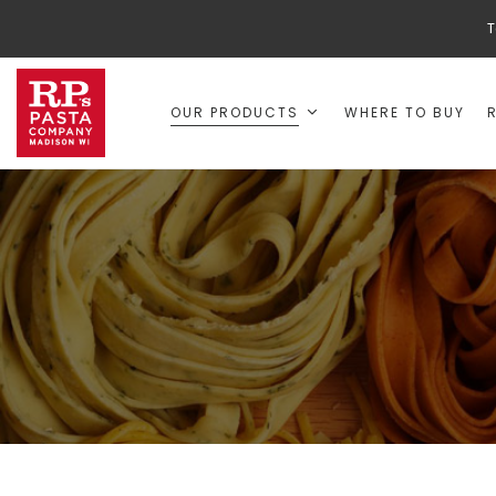
T
OUR PRODUCTS
WHERE TO BUY