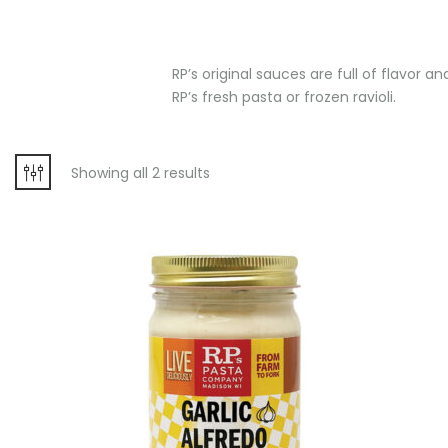
RP’s original sauces are full of flavor 
RP’s fresh pasta or frozen ravioli.
Showing all 2 results