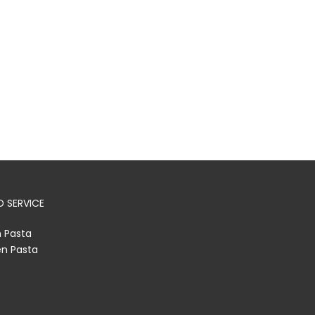
 SERVICE
h Pasta
en Pasta