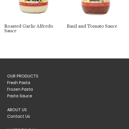
Roasted Garlic Alfredo
Basil and Tomato Sauce
Sauce
OUR PRODUCTS
Fresh Pasta
Frozen Pasta
Pasta Sauce
ABOUT US
Contact Us