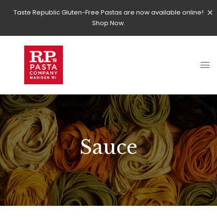
Taste Republic Gluten-Free Pastas are now available online!
Shop Now.
Sauce