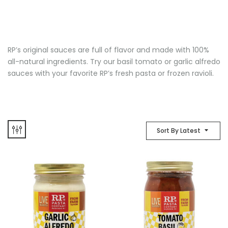
RP’s original sauces are full of flavor and made with 100%
all-natural ingredients. Try our basil tomato or garlic alfredo
sauces with your favorite RP’s fresh pasta or frozen ravioli.
Sort By Latest