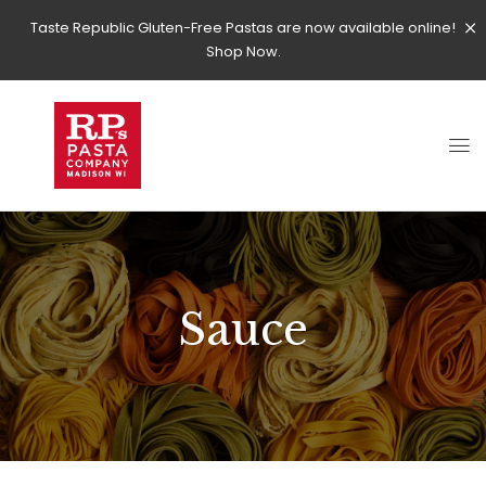
Taste Republic Gluten-Free Pastas are now available online!
Shop Now.
Sauce