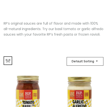
RP’s original sauces are full of flavor and made with 100%
all-natural ingredients. Try our basil tomato or garlic alfredo
sauces with your favorite RP’s fresh pasta or frozen ravioli.
Default Sorting