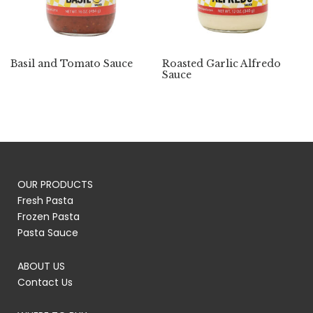
Basil and Tomato Sauce
Roasted Garlic Alfredo
Sauce
OUR PRODUCTS
Fresh Pasta
Frozen Pasta
Pasta Sauce
ABOUT US
Contact Us