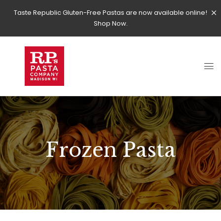
Taste Republic Gluten-Free Pastas are now available online!
Shop Now.
Frozen Pasta