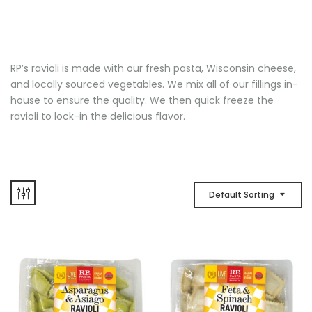
RP’s ravioli is made with our fresh pasta, Wisconsin cheese,
and locally sourced vegetables. We mix all of our fillings in-
house to ensure the quality. We then quick freeze the
ravioli to lock-in the delicious flavor.
Default Sorting