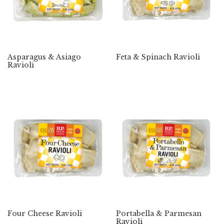
Asparagus & Asiago
Feta & Spinach Ravioli
Ravioli
Four Cheese Ravioli
Portabella & Parmesan
Ravioli