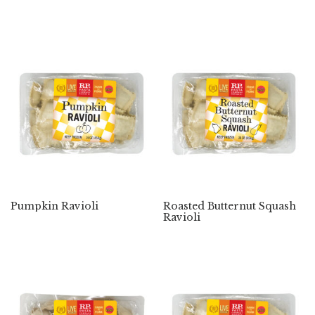
Pumpkin Ravioli
Roasted Butternut Squash
Ravioli