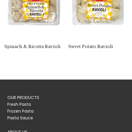
Spinach & Ricotta Ravioli
Sweet Potato Ravioli
OUR PRODUCTS
Fresh Pasta
Frozen Pasta
Pasta Sauce