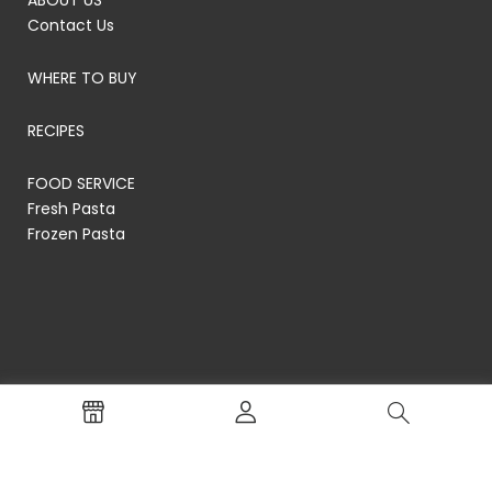
ABOUT US
Contact Us
WHERE TO BUY
RECIPES
FOOD SERVICE
Fresh Pasta
Frozen Pasta
© RP's Pasta Company
Terms of Service
Privacy Policy