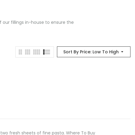
 our fillings in-house to ensure the
Sort By Price: Low To High
two fresh sheets of fine pasta. Where To Buy