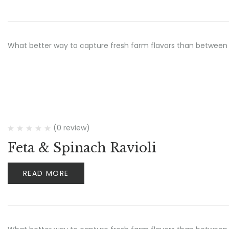
What better way to capture fresh farm flavors than between 
(0 review)
Feta & Spinach Ravioli
READ MORE