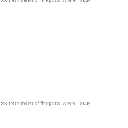
two fresh sheets of fine pasta. Where To Buy
two fresh sheets of fine pasta. Where To Buy