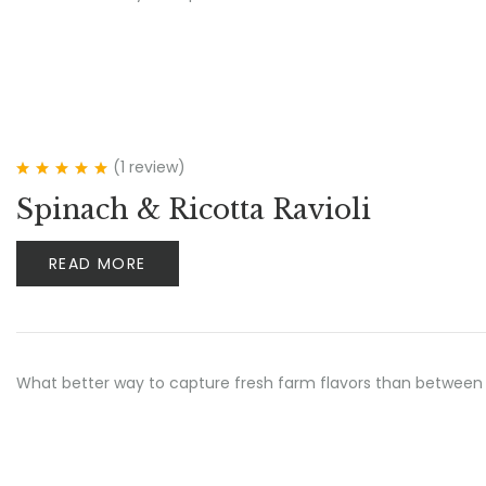
(1
review
)
Rated
5.00
out
Spinach & Ricotta Ravioli
of 5
READ MORE
What better way to capture fresh farm flavors than between 