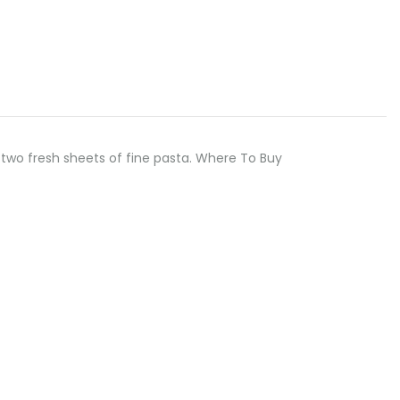
two fresh sheets of fine pasta. Where To Buy