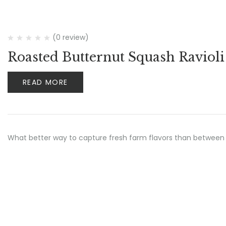
(0 review)
Roasted Butternut Squash Ravioli
READ MORE
What better way to capture fresh farm flavors than between 