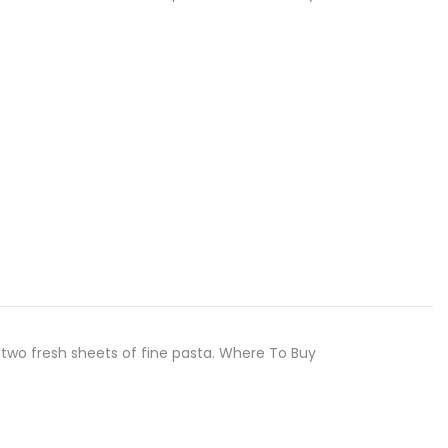
two fresh sheets of fine pasta. Where To Buy