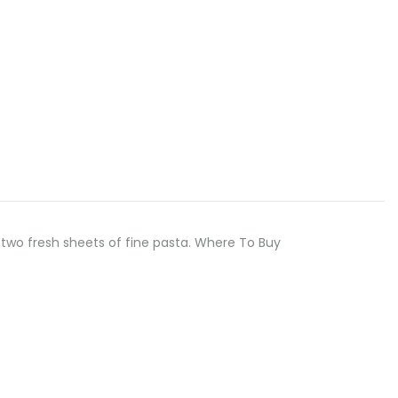
two fresh sheets of fine pasta. Where To Buy