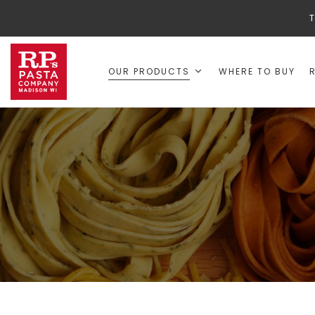
T
OUR PRODUCTS
WHERE TO BUY