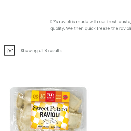
RP’s ravioli is made with our fresh past
quality. We then quick freeze the ravioli
Showing all 8 results