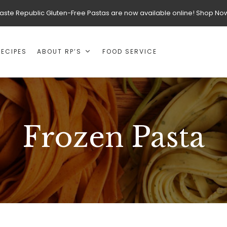
aste Republic Gluten-Free Pastas are now available online! Shop No
RECIPES
ABOUT RP’S
FOOD SERVICE
Frozen Pasta