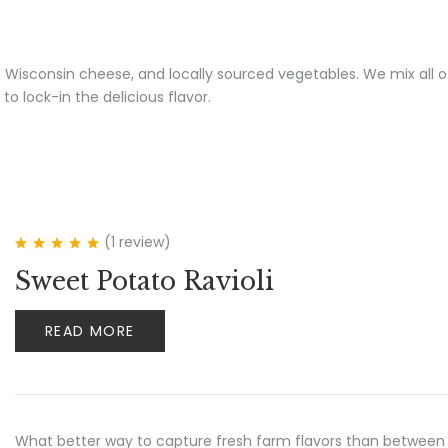
a, Wisconsin cheese, and locally sourced vegetables. We mix all of
 to lock-in the delicious flavor.
(1
review
)
Rated
5.00
out
Sweet Potato Ravioli
of 5
READ MORE
What better way to capture fresh farm flavors than between 