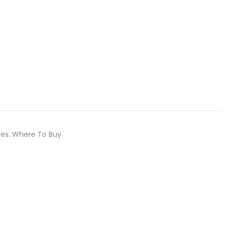
eeses. Where To Buy