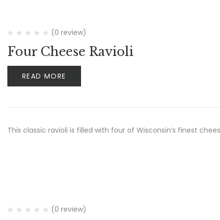
(0 review)
Four Cheese Ravioli
READ MORE
This classic ravioli is filled with four of Wisconsin’s finest ch
(0 review)