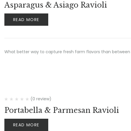
Asparagus & Asiago Ravioli
READ MORE
What better way to capture fresh farm flavors than between 
(0 review)
Portabella & Parmesan Ravioli
READ MORE