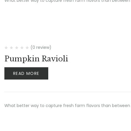
What better way to capture fresh farm flavors than between 
(0 review)
Pumpkin Ravioli
READ MORE
What better way to capture fresh farm flavors than between 