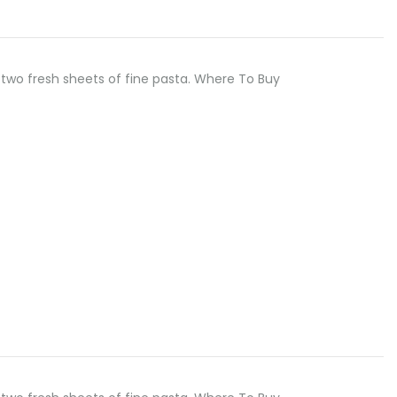
two fresh sheets of fine pasta. Where To Buy