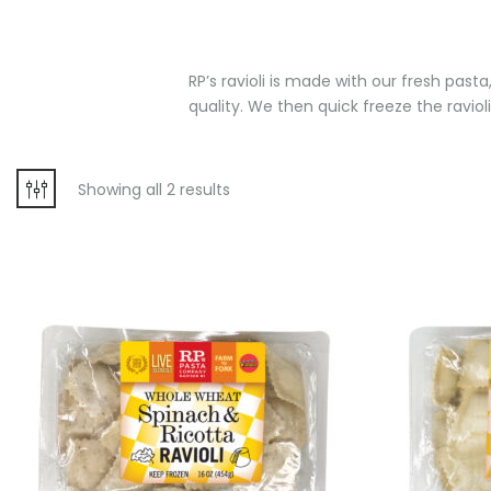
RP’s ravioli is made with our fresh past
quality. We then quick freeze the ravioli
Showing all 2 results