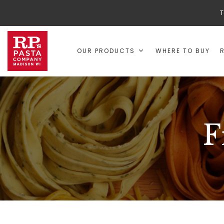
T
OUR PRODUCTS
WHERE TO BUY
F