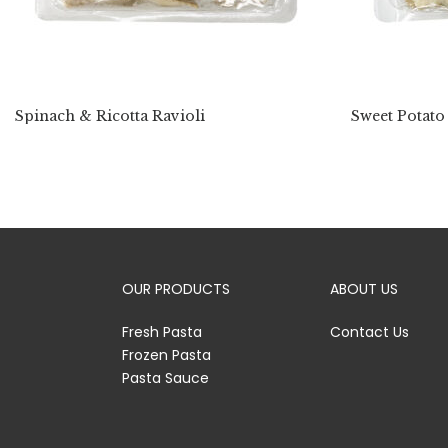
Spinach & Ricotta Ravioli
Sweet Potato
OUR PRODUCTS
ABOUT US
Fresh Pasta
Contact Us
Frozen Pasta
Pasta Sauce