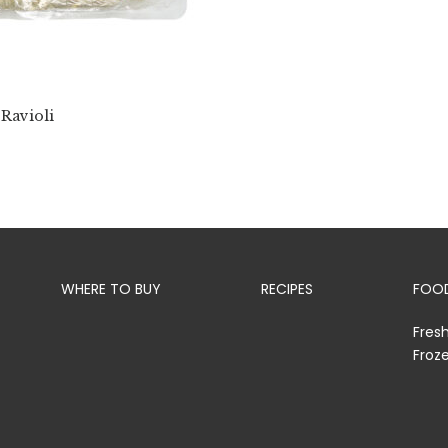
 Ravioli
WHERE TO BUY
RECIPES
FOOD
Fres
Froz