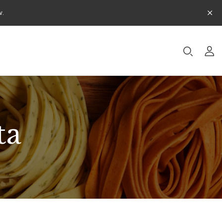
w.
ta