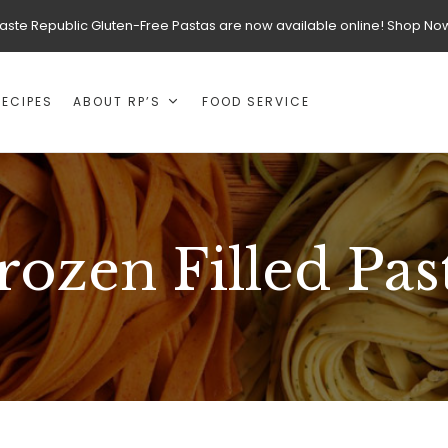
aste Republic Gluten-Free Pastas are now available online! Shop No
RECIPES
ABOUT RP’S
FOOD SERVICE
rozen Filled Pas