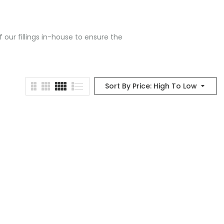
 our fillings in-house to ensure the
Sort By Price: High To Low