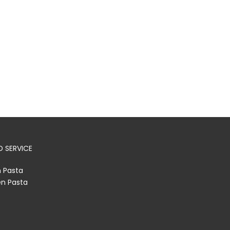
 SERVICE
h Pasta
en Pasta