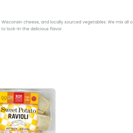
a, Wisconsin cheese, and locally sourced vegetables. We mix all of
 to lock-in the delicious flavor.