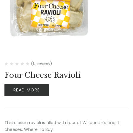
(0 review)
Four Cheese Ravioli
READ MORE
This classic ravioli is filled with four of Wisconsin’s finest
cheeses. Where To Buy