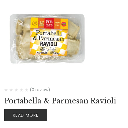
(0 review)
Portabella & Parmesan Ravioli
READ MORE