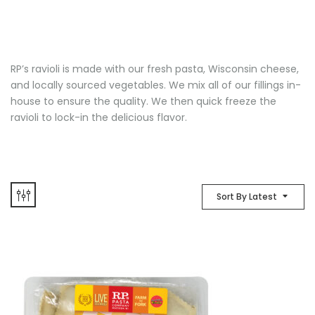
RP’s ravioli is made with our fresh pasta, Wisconsin cheese,
and locally sourced vegetables. We mix all of our fillings in-
house to ensure the quality. We then quick freeze the
ravioli to lock-in the delicious flavor.
Sort By Latest