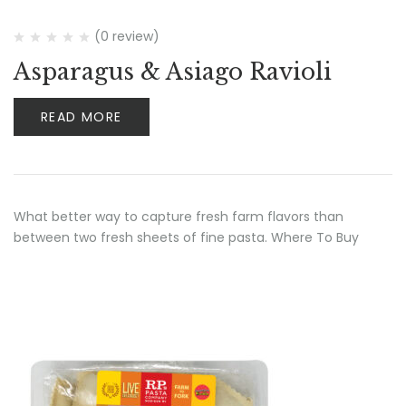
(0 review)
Asparagus & Asiago Ravioli
READ MORE
What better way to capture fresh farm flavors than
between two fresh sheets of fine pasta. Where To Buy