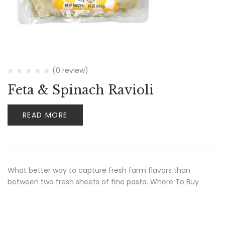
(0 review)
Feta & Spinach Ravioli
READ MORE
What better way to capture fresh farm flavors than
between two fresh sheets of fine pasta. Where To Buy