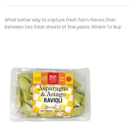
What better way to capture fresh farm flavors than
between two fresh sheets of fine pasta. Where To Buy