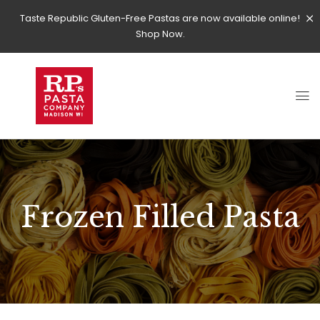
Taste Republic Gluten-Free Pastas are now available online!
Shop Now.
Frozen Filled Pasta