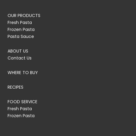
OUR PRODUCTS
Fresh Pasta
Frozen Pasta
Pasta Sauce
ABOUT US
Contact Us
WHERE TO BUY
RECIPES
FOOD SERVICE
Fresh Pasta
Frozen Pasta