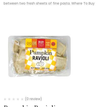
between two fresh sheets of fine pasta. Where To Buy
(0 review)