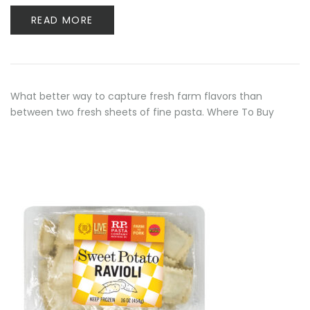
READ MORE
What better way to capture fresh farm flavors than
between two fresh sheets of fine pasta. Where To Buy