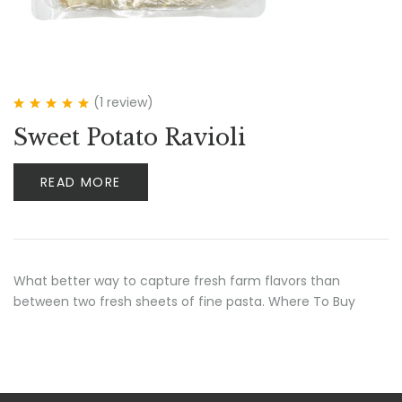
(1
review
)
Rated
5.00
out
Sweet Potato Ravioli
of 5
READ MORE
What better way to capture fresh farm flavors than
between two fresh sheets of fine pasta. Where To Buy