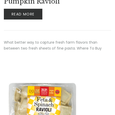
Pumpkin Ravioli
READ MORE
What better way to capture fresh farm flavors than
between two fresh sheets of fine pasta. Where To Buy