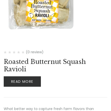
(0 review)
Roasted Butternut Squash
Ravioli
READ MORE
What better way to capture fresh farm flavors than