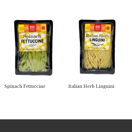
Spinach Fettuccine
Italian Herb Linguini