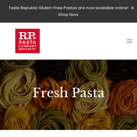
Taste Republic Gluten-Free Pastas are now available online!
Shop Now.
Fresh Pasta