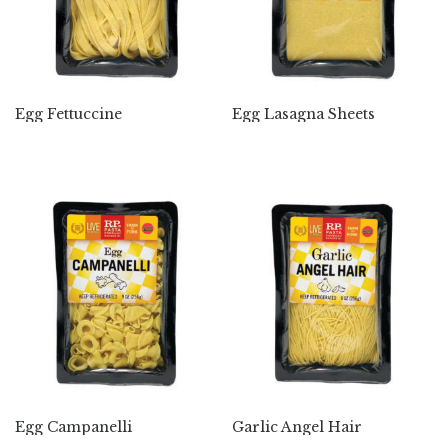
Egg Fettuccine
Egg Lasagna Sheets
Egg Campanelli
Garlic Angel Hair