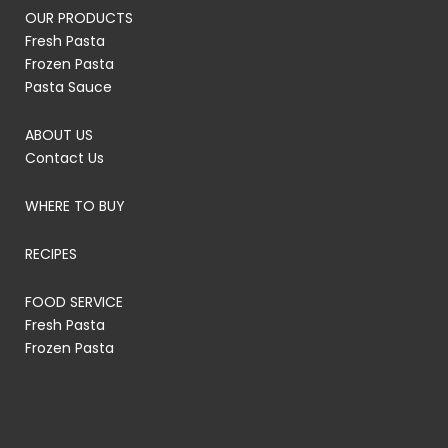
OUR PRODUCTS
Fresh Pasta
Frozen Pasta
Pasta Sauce
ABOUT US
Contact Us
WHERE TO BUY
RECIPES
FOOD SERVICE
Fresh Pasta
Frozen Pasta