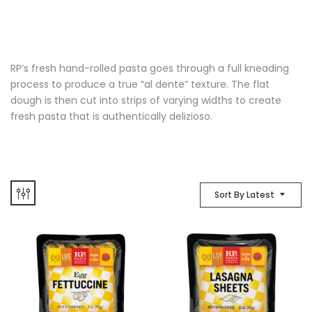
RP’s fresh hand-rolled pasta goes through a full kneading
process to produce a true “al dente” texture. The flat
dough is then cut into strips of varying widths to create
fresh pasta that is authentically delizioso.
Sort By Latest