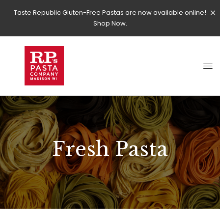
Taste Republic Gluten-Free Pastas are now available online!
Shop Now.
Fresh Pasta