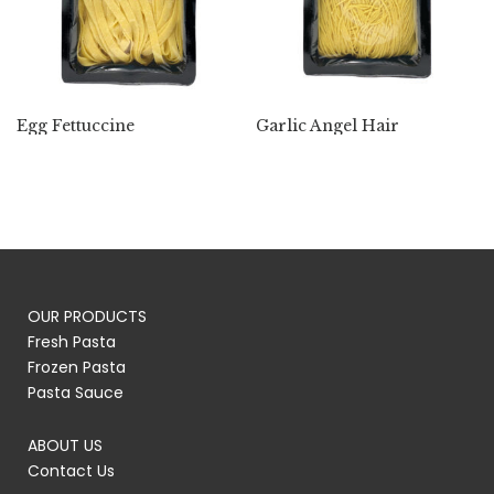
Egg Fettuccine
Garlic Angel Hair
OUR PRODUCTS
Fresh Pasta
Frozen Pasta
Pasta Sauce
ABOUT US
Contact Us