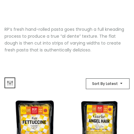
RP’s fresh hand-rolled pasta goes through a full kneading
process to produce a true “al dente” texture. The flat
dough is then cut into strips of varying widths to create
fresh pasta that is authentically delizioso.
Sort By Latest