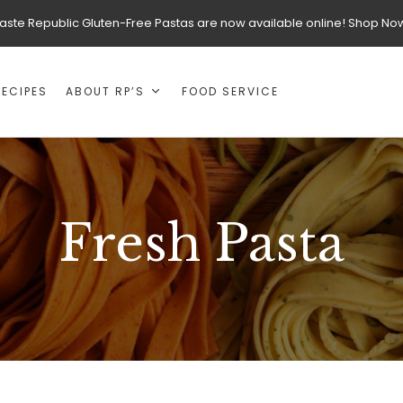
aste Republic Gluten-Free Pastas are now available online! Shop No
RECIPES
ABOUT RP’S
FOOD SERVICE
Fresh Pasta