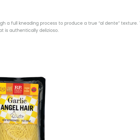
h a full kneading process to produce a true “al dente” texture. T
 is authentically delizioso.