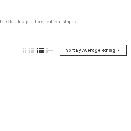
he flat dough is then cut into strips of
Sort By Average Rating