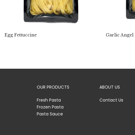
Egg Fettuccine
Garlic Angel
OUR PRODUCTS
ABOUT US
Fresh Pasta
Contact Us
Frozen Pasta
Pasta Sauce