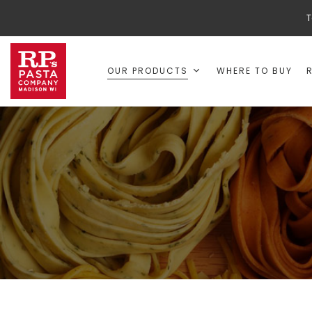
T
OUR PRODUCTS
WHERE TO BUY