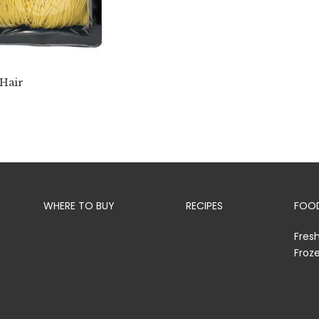
 Hair
WHERE TO BUY
RECIPES
FOOD
Fres
Froz