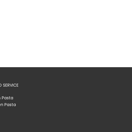
 SERVICE
h Pasta
en Pasta