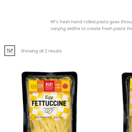
RP’s fresh hand-rolled pasta goes throug
varying widths to create fresh pasta that
Showing all 2 results