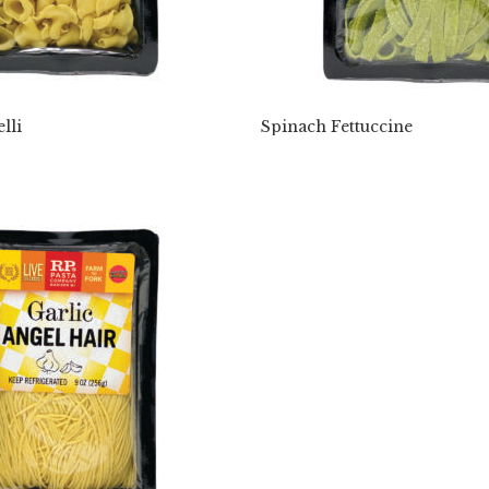
lli
Spinach Fettuccine