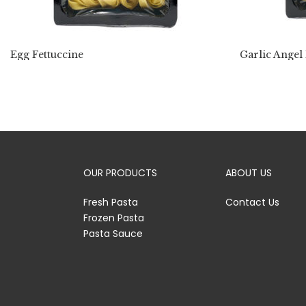
Egg Fettuccine
Garlic Angel
OUR PRODUCTS
ABOUT US
Fresh Pasta
Contact Us
Frozen Pasta
Pasta Sauce