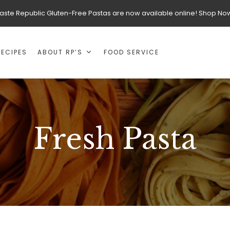
aste Republic Gluten-Free Pastas are now available online! Shop No
RECIPES
ABOUT RP’S
FOOD SERVICE
Fresh Pasta