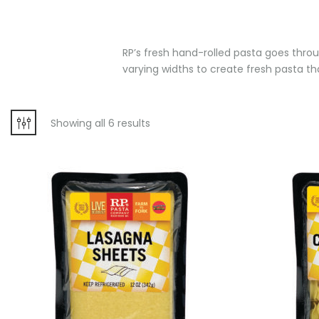
RP’s fresh hand-rolled pasta goes throug
varying widths to create fresh pasta that
Showing all 6 results