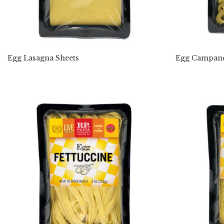
Egg Lasagna Sheets
Egg Campane