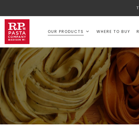
T
OUR PRODUCTS
WHERE TO BUY