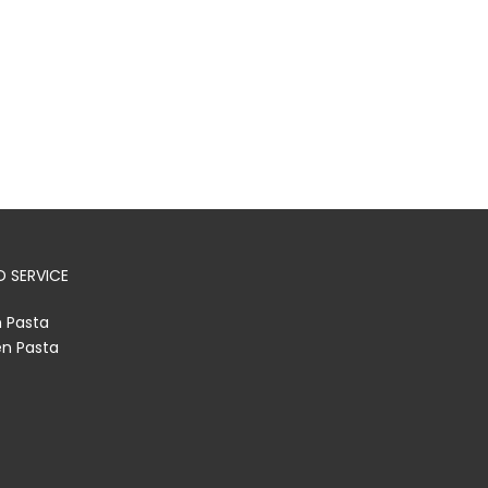
 SERVICE
h Pasta
en Pasta