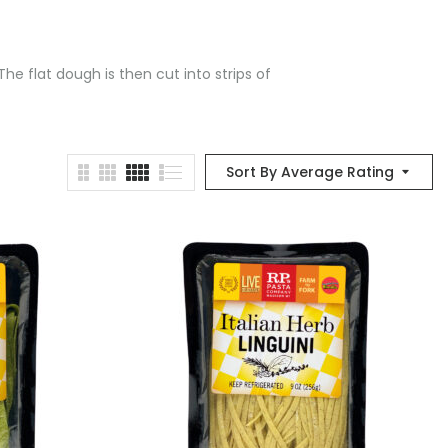
he flat dough is then cut into strips of
Sort By Average Rating