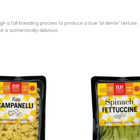
h a full kneading process to produce a true “al dente” texture. T
 is authentically delizioso.