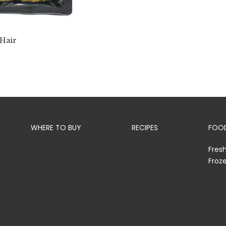
 Hair
WHERE TO BUY
RECIPES
FOOD
Fres
Froz