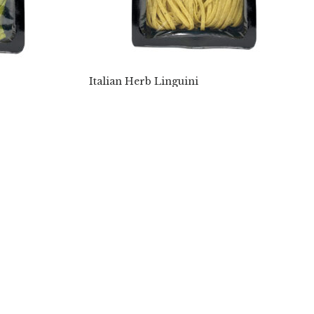
Italian Herb Linguini