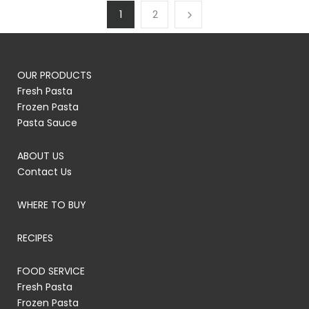
1
2
OUR PRODUCTS
Fresh Pasta
Frozen Pasta
Pasta Sauce
ABOUT US
Contact Us
WHERE TO BUY
RECIPES
FOOD SERVICE
Fresh Pasta
Frozen Pasta