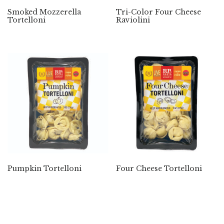
Smoked Mozzerella
Tri-Color Four Cheese
Tortelloni
Raviolini
Pumpkin Tortelloni
Four Cheese Tortelloni