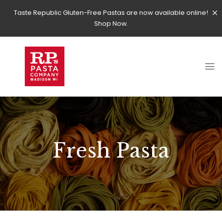
Taste Republic Gluten-Free Pastas are now available online!
Shop Now.
Fresh Pasta