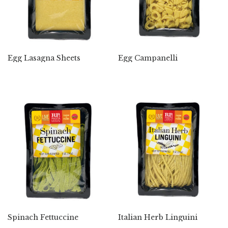
Egg Lasagna Sheets
Egg Campanelli
Spinach Fettuccine
Italian Herb Linguini