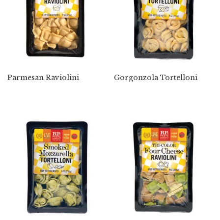
Parmesan Raviolini
Gorgonzola Tortelloni