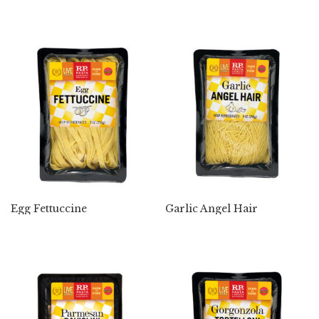
Egg Fettuccine
Garlic Angel Hair