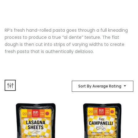
RP’s fresh hand-rolled pasta goes through a full kneading
process to produce a true “al dente” texture. The flat
dough is then cut into strips of varying widths to create
fresh pasta that is authentically delizioso.
Sort By Average Rating