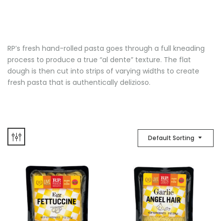
RP’s fresh hand-rolled pasta goes through a full kneading
process to produce a true “al dente” texture. The flat
dough is then cut into strips of varying widths to create
fresh pasta that is authentically delizioso.
Default Sorting