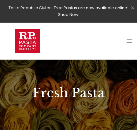
Taste Republic Gluten-Free Pastas are now available online!
Shop Now.
Fresh Pasta