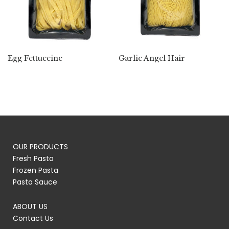
Egg Fettuccine
Garlic Angel Hair
OUR PRODUCTS
Fresh Pasta
Frozen Pasta
Pasta Sauce
ABOUT US
Contact Us