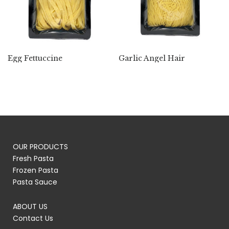
Egg Fettuccine
Garlic Angel Hair
OUR PRODUCTS
Fresh Pasta
Frozen Pasta
Pasta Sauce
ABOUT US
Contact Us