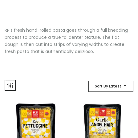
RP’s fresh hand-rolled pasta goes through a full kneading
process to produce a true “al dente” texture. The flat
dough is then cut into strips of varying widths to create
fresh pasta that is authentically delizioso.
Sort By Latest