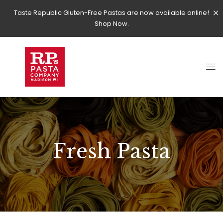
Taste Republic Gluten-Free Pastas are now available online!
Shop Now.
Fresh Pasta