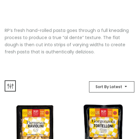
RP’s fresh hand-rolled pasta goes through a full kneading
process to produce a true “al dente” texture. The flat
dough is then cut into strips of varying widths to create
fresh pasta that is authentically delizioso.
Sort By Latest