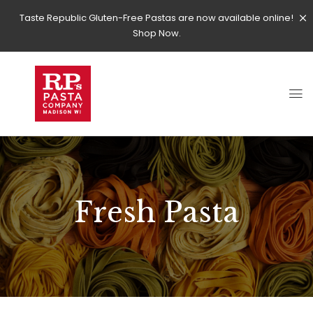
Taste Republic Gluten-Free Pastas are now available online!
Shop Now.
Fresh Pasta