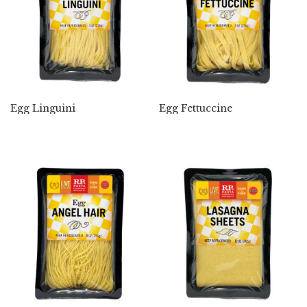
Egg Linguini
Egg Fettuccine