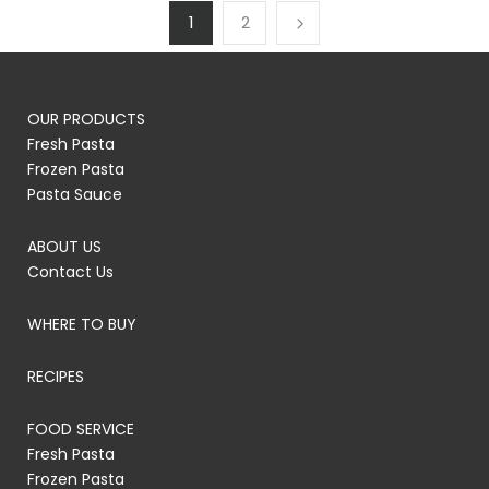
1
2
OUR PRODUCTS
Fresh Pasta
Frozen Pasta
Pasta Sauce
ABOUT US
Contact Us
WHERE TO BUY
RECIPES
FOOD SERVICE
Fresh Pasta
Frozen Pasta