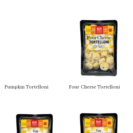
Pumpkin Tortelloni
Four Cheese Tortelloni