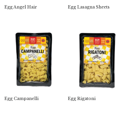
Egg Angel Hair
Egg Lasagna Sheets
Egg Campanelli
Egg Rigatoni