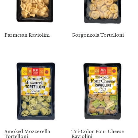
Parmesan Raviolini
Gorgonzola Tortelloni
Smoked Mozzerella
Tri-Color Four Cheese
Tortelloni
Raviolini