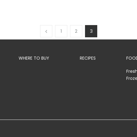
1
2
3
WHERE TO BUY
RECIPES
FOOD
Fres
Froz