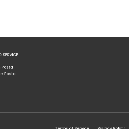
 SERVICE
h Pasta
en Pasta
Terms of Service
Privacy Policy