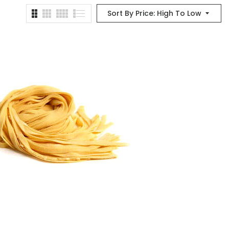
Sort By Price: High To Low