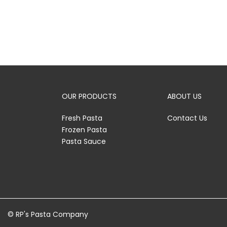
OUR PRODUCTS
ABOUT US
Fresh Pasta
Contact Us
Frozen Pasta
Pasta Sauce
© RP's Pasta Company