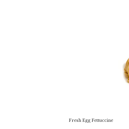
Fresh Egg Fettuccine