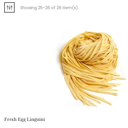
Showing 25–26 of 26 item(s)
Fresh Egg Linguini