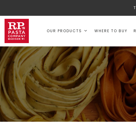
T
OUR PRODUCTS
WHERE TO BUY