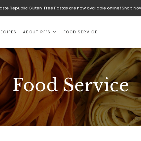
aste Republic Gluten-Free Pastas are now available online! Shop No
RECIPES
ABOUT RP’S
FOOD SERVICE
Food Service