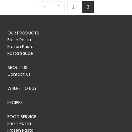
1
2
3
OUR PRODUCTS
Fresh Pasta
Frozen Pasta
Pasta Sauce
ABOUT US
Contact Us
WHERE TO BUY
RECIPES
FOOD SERVICE
Fresh Pasta
Frozen Pasta