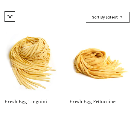
Sort By Latest
Fresh Egg Linguini
Fresh Egg Fettuccine