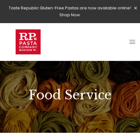
Taste Republic Gluten-Free Pastas are now available online!
Shop Now.
Food Service