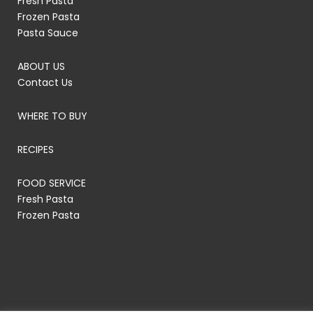
Fresh Pasta
Frozen Pasta
Pasta Sauce
ABOUT US
Contact Us
WHERE TO BUY
RECIPES
FOOD SERVICE
Fresh Pasta
Frozen Pasta