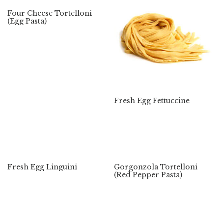
Four Cheese Tortelloni
(Egg Pasta)
Fresh Egg Fettuccine
Fresh Egg Linguini
Gorgonzola Tortelloni
(Red Pepper Pasta)