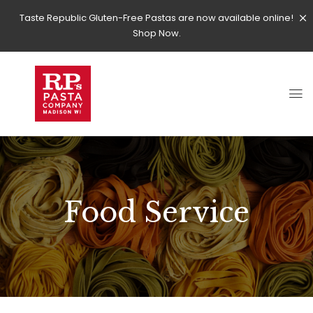
Taste Republic Gluten-Free Pastas are now available online!
Shop Now.
Food Service