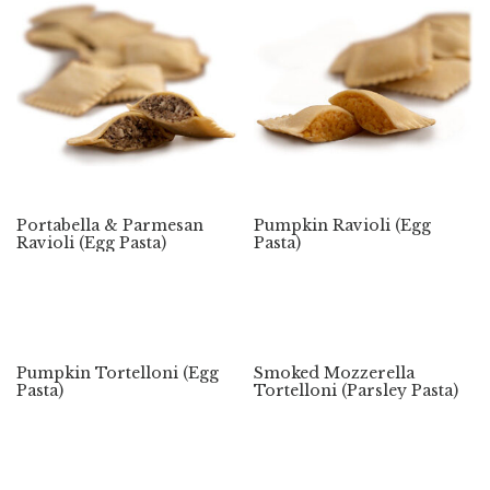
Portabella & Parmesan
Pumpkin Ravioli (Egg
Ravioli (Egg Pasta)
Pasta)
Pumpkin Tortelloni (Egg
Smoked Mozzerella
Pasta)
Tortelloni (Parsley Pasta)