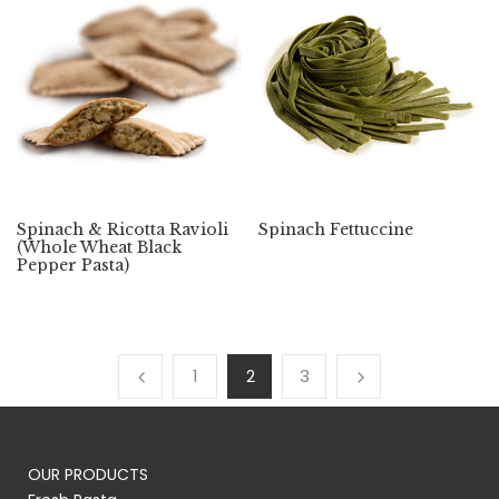
Spinach & Ricotta Ravioli
Spinach Fettuccine
(Whole Wheat Black
Pepper Pasta)
1
2
3
OUR PRODUCTS