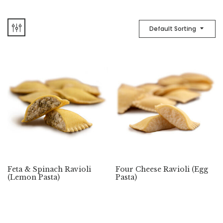
Default Sorting
Feta & Spinach Ravioli
Four Cheese Ravioli (Egg
(Lemon Pasta)
Pasta)