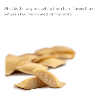
What better way to capture fresh farm flavors than
between two fresh sheets of fine pasta.