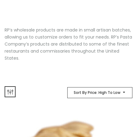
RP’s wholesale products are made in small artisan batches,
allowing us to customize orders to fit your needs. RP’s Pasta
Company’s products are distributed to some of the finest
restaurants and commissaries throughout the United
States.
Sort By Price: High To Low