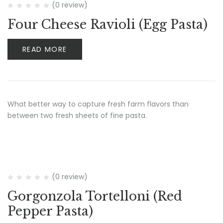
(0 review)
Four Cheese Ravioli (Egg Pasta)
READ MORE
What better way to capture fresh farm flavors than
between two fresh sheets of fine pasta.
(0 review)
Gorgonzola Tortelloni (Red
Pepper Pasta)