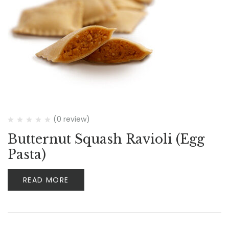
(0 review)
Butternut Squash Ravioli (Egg
Pasta)
READ MORE