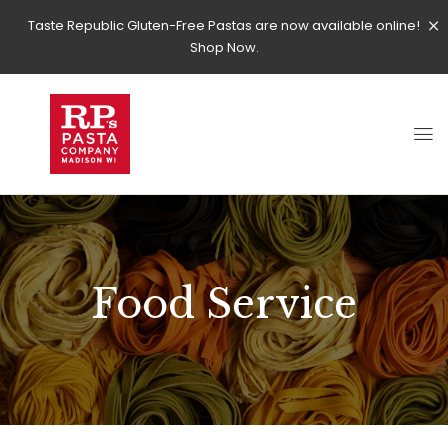
Taste Republic Gluten-Free Pastas are now available online!
Shop Now.
Food Service