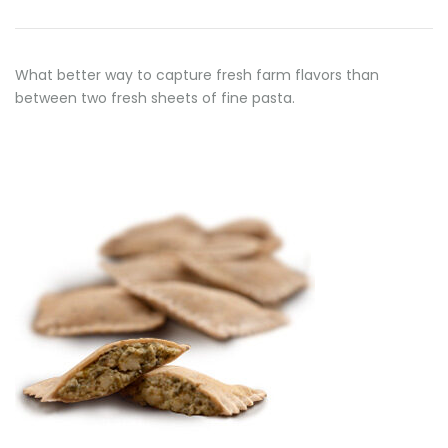
What better way to capture fresh farm flavors than
between two fresh sheets of fine pasta.