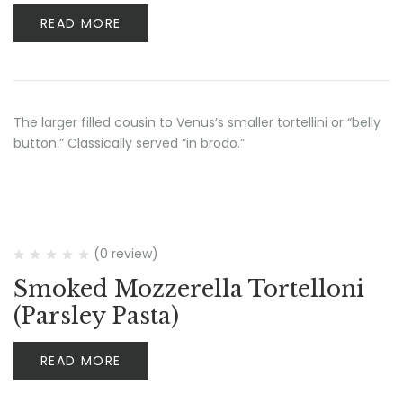
READ MORE
The larger filled cousin to Venus’s smaller tortellini or “belly
button.” Classically served “in brodo.”
(0 review)
Smoked Mozzerella Tortelloni
(Parsley Pasta)
READ MORE