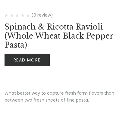
(0 review)
Spinach & Ricotta Ravioli
(Whole Wheat Black Pepper
Pasta)
READ MORE
What better way to capture fresh farm flavors than
between two fresh sheets of fine pasta.