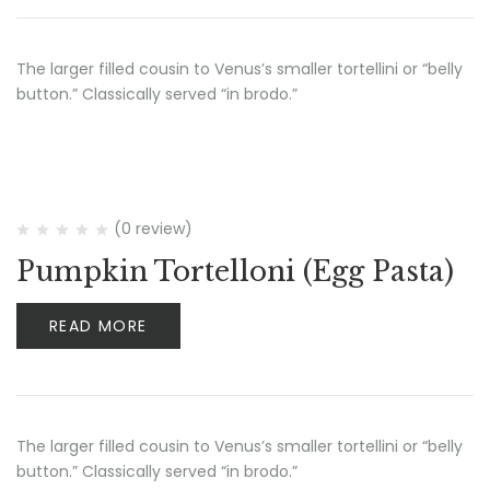
The larger filled cousin to Venus’s smaller tortellini or “belly
button.” Classically served “in brodo.”
(0 review)
Pumpkin Tortelloni (Egg Pasta)
READ MORE
The larger filled cousin to Venus’s smaller tortellini or “belly
button.” Classically served “in brodo.”