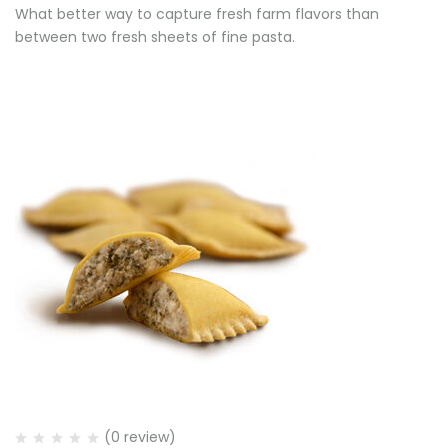
What better way to capture fresh farm flavors than
between two fresh sheets of fine pasta.
(0 review)