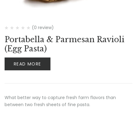
(0 review)
Portabella & Parmesan Ravioli
(Egg Pasta)
READ MORE
What better way to capture fresh farm flavors than
between two fresh sheets of fine pasta.