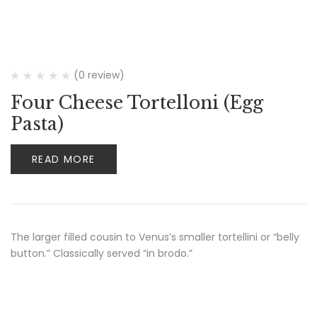
(0 review)
Four Cheese Tortelloni (Egg
Pasta)
READ MORE
The larger filled cousin to Venus’s smaller tortellini or “belly
button.” Classically served “in brodo.”