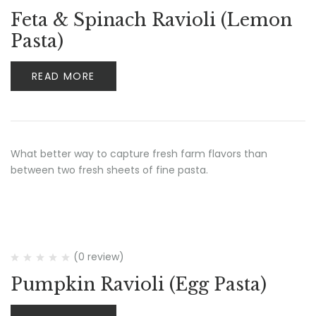
Feta & Spinach Ravioli (Lemon
Pasta)
READ MORE
What better way to capture fresh farm flavors than
between two fresh sheets of fine pasta.
(0 review)
Pumpkin Ravioli (Egg Pasta)