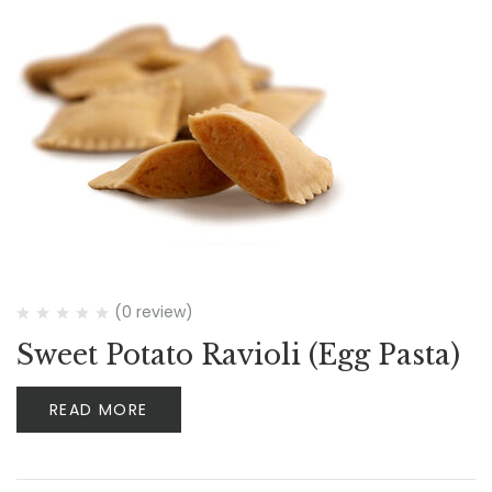
(0 review)
Sweet Potato Ravioli (Egg Pasta)
READ MORE