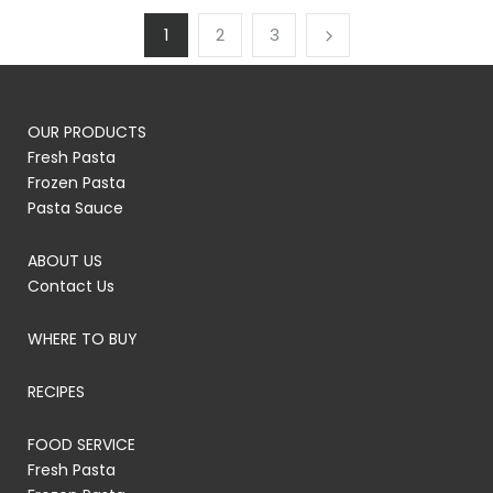
1
2
3
OUR PRODUCTS
Fresh Pasta
Frozen Pasta
Pasta Sauce
ABOUT US
Contact Us
WHERE TO BUY
RECIPES
FOOD SERVICE
Fresh Pasta