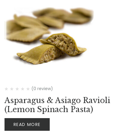
(0 review)
Asparagus & Asiago Ravioli
(Lemon Spinach Pasta)
READ MORE