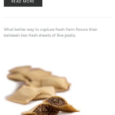
READ MORE
What better way to capture fresh farm flavors than
between two fresh sheets of fine pasta.