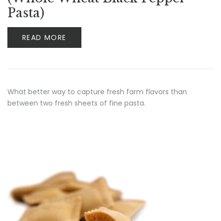
Pasta)
READ MORE
What better way to capture fresh farm flavors than
between two fresh sheets of fine pasta.