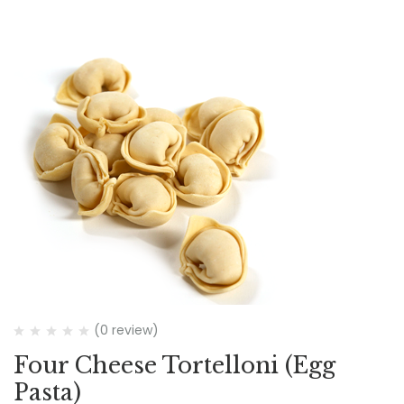
(0 review)
Four Cheese Tortelloni (Egg
Pasta)