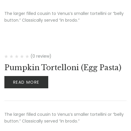
The larger filled cousin to Venus’s smaller tortellini or “belly
button.” Classically served “in brodo.”
(0 review)
Pumpkin Tortelloni (Egg Pasta)
READ MORE
The larger filled cousin to Venus’s smaller tortellini or “belly
button.” Classically served “in brodo.”