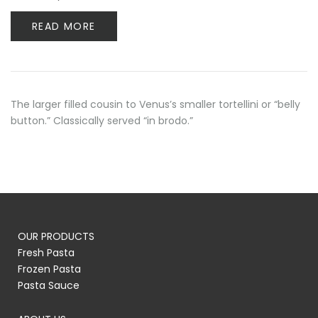
READ MORE
The larger filled cousin to Venus’s smaller tortellini or “belly
button.” Classically served “in brodo.”
OUR PRODUCTS
Fresh Pasta
Frozen Pasta
Pasta Sauce