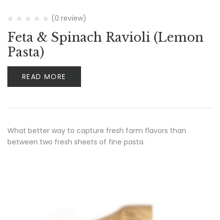
(0 review)
Feta & Spinach Ravioli (Lemon
Pasta)
READ MORE
What better way to capture fresh farm flavors than
between two fresh sheets of fine pasta.