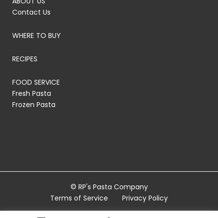
ABOUT US
Contact Us
WHERE TO BUY
RECIPES
FOOD SERVICE
Fresh Pasta
Frozen Pasta
© RP's Pasta Company
Terms of Service
Privacy Policy