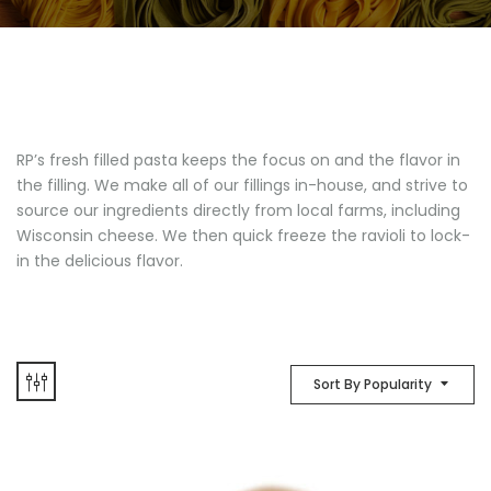
RP’s fresh filled pasta keeps the focus on and the flavor in
the filling. We make all of our fillings in-house, and strive to
source our ingredients directly from local farms, including
Wisconsin cheese. We then quick freeze the ravioli to lock-
in the delicious flavor.
Sort By Popularity