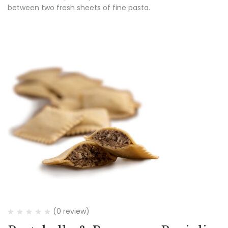
between two fresh sheets of fine pasta.
(0 review)