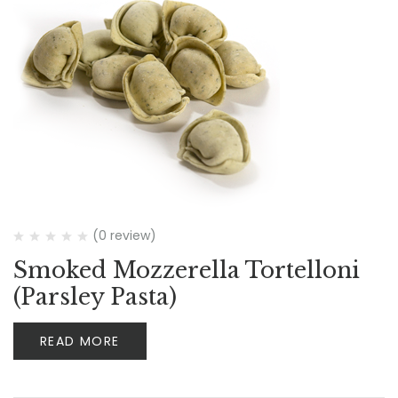
(0 review)
Smoked Mozzerella Tortelloni
(Parsley Pasta)
READ MORE