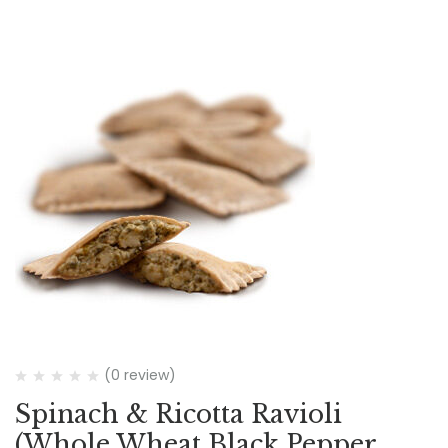
(0 review)
Spinach & Ricotta Ravioli
(Whole Wheat Black Pepper