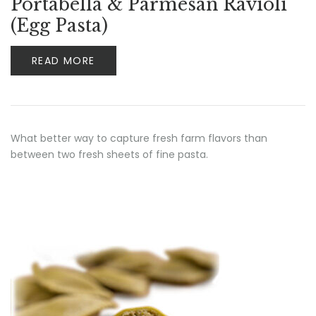
Portabella & Parmesan Ravioli
(Egg Pasta)
READ MORE
What better way to capture fresh farm flavors than
between two fresh sheets of fine pasta.