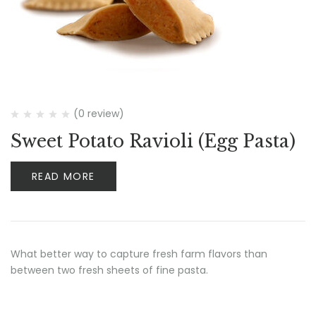
(0 review)
Sweet Potato Ravioli (Egg Pasta)
READ MORE
What better way to capture fresh farm flavors than
between two fresh sheets of fine pasta.