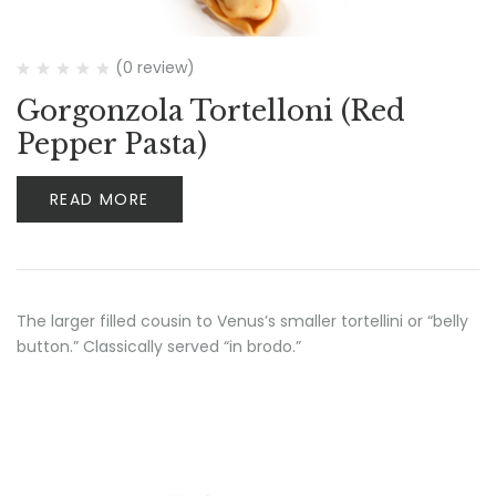
(0 review)
Gorgonzola Tortelloni (Red
Pepper Pasta)
READ MORE
The larger filled cousin to Venus’s smaller tortellini or “belly
button.” Classically served “in brodo.”