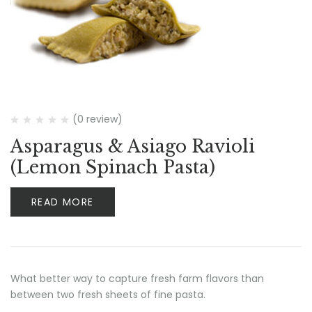
(0 review)
Asparagus & Asiago Ravioli
(Lemon Spinach Pasta)
READ MORE
What better way to capture fresh farm flavors than
between two fresh sheets of fine pasta.