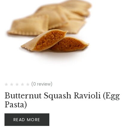
(0 review)
Butternut Squash Ravioli (Egg
Pasta)
READ MORE