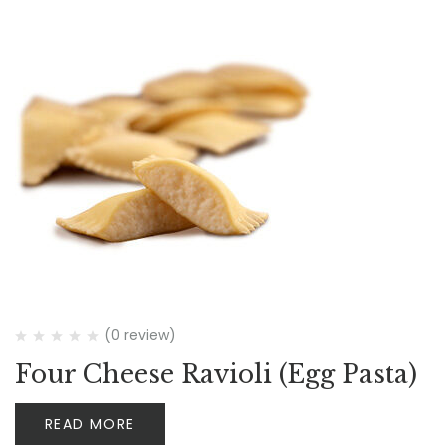
(0 review)
Four Cheese Ravioli (Egg Pasta)
READ MORE