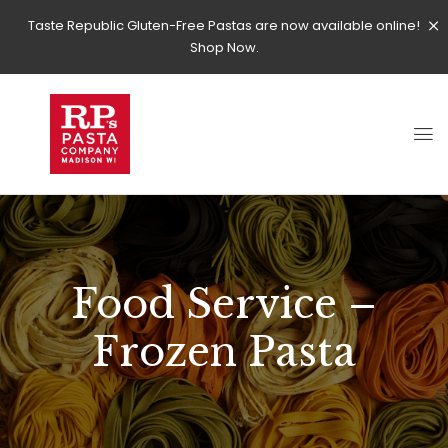
Taste Republic Gluten-Free Pastas are now available online!
Shop Now.
Food Service –
Frozen Pasta