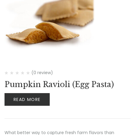
(0 review)
Pumpkin Ravioli (Egg Pasta)
READ MORE
What better way to capture fresh farm flavors than