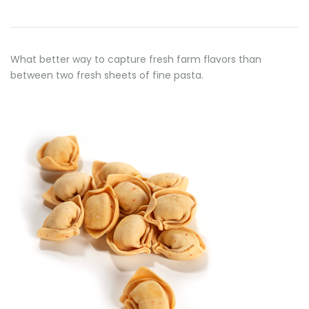
What better way to capture fresh farm flavors than
between two fresh sheets of fine pasta.