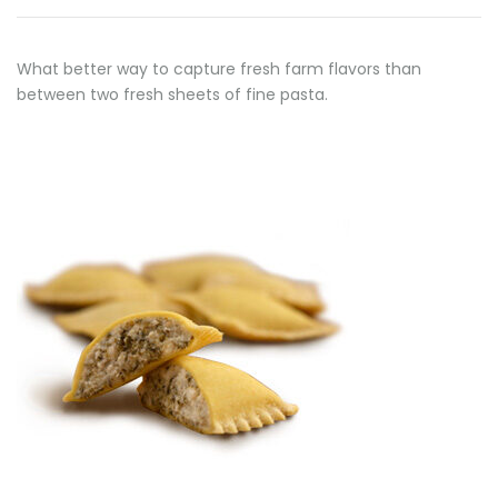
What better way to capture fresh farm flavors than
between two fresh sheets of fine pasta.