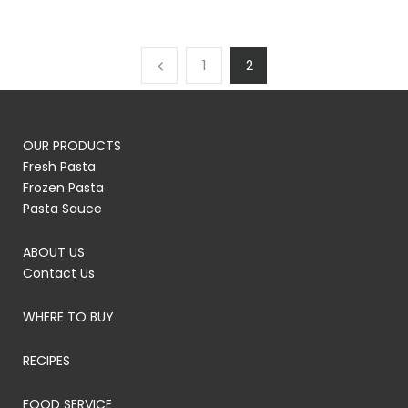
1
2
OUR PRODUCTS
Fresh Pasta
Frozen Pasta
Pasta Sauce
ABOUT US
Contact Us
WHERE TO BUY
RECIPES
FOOD SERVICE