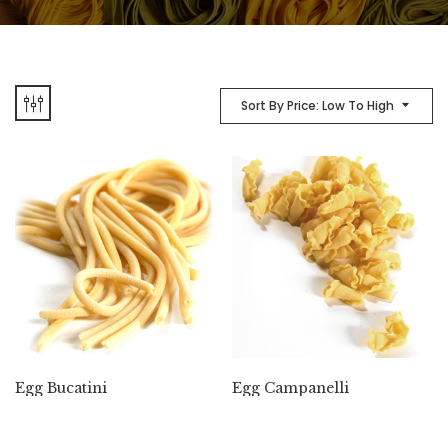
Sort By Price: Low To High
Egg Bucatini
Egg Campanelli