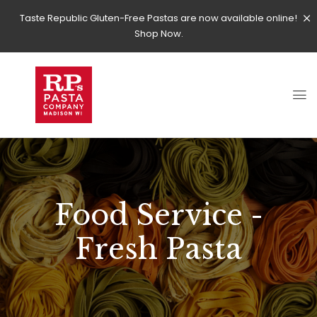
Taste Republic Gluten-Free Pastas are now available online!
Shop Now.
Food Service -
Fresh Pasta