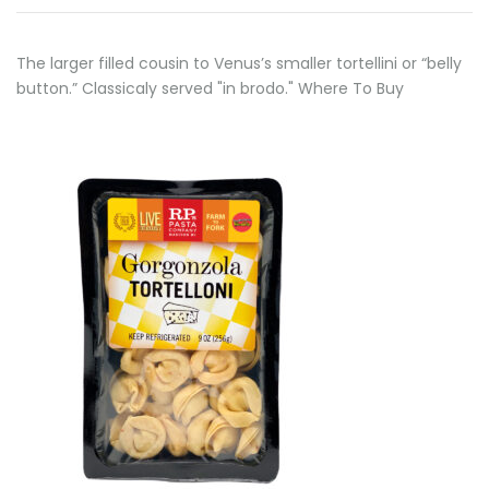
The larger filled cousin to Venus’s smaller tortellini or “belly
button.” Classicaly served "in brodo." Where To Buy