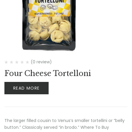
(0 review)
Four Cheese Tortelloni
READ MORE
The larger filled cousin to Venus’s smaller tortellini or “belly
button.” Classicaly served “in brodo.” Where To Buy