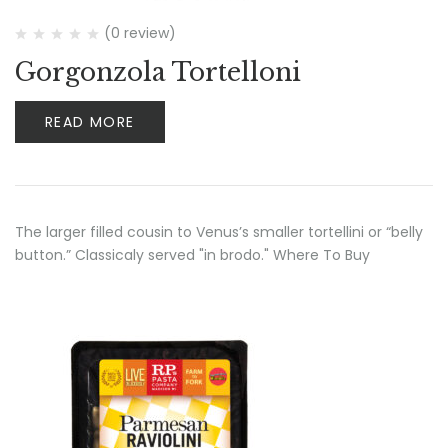
(0 review)
Gorgonzola Tortelloni
READ MORE
The larger filled cousin to Venus’s smaller tortellini or “belly
button.” Classicaly served "in brodo." Where To Buy