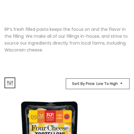
RP’s fresh filled pasta keeps the focus on and the flavor in
the filling. We make all of our fillings in-house, and strive to
source our ingredients directly from local farms, including
Wisconsin cheese.
Sort By Price: Low To High