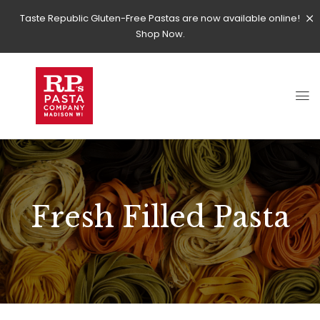
Taste Republic Gluten-Free Pastas are now available online!
Shop Now.
Fresh Filled Pasta