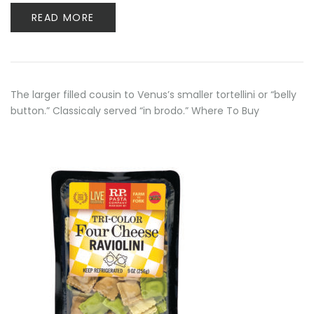
READ MORE
The larger filled cousin to Venus’s smaller tortellini or “belly
button.” Classicaly served “in brodo.” Where To Buy