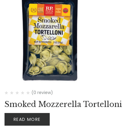
(0 review)
Smoked Mozzerella Tortelloni
READ MORE