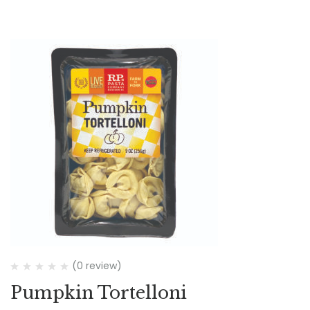
(0 review)
Pumpkin Tortelloni