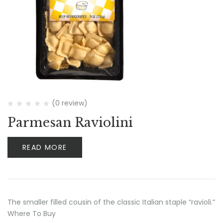
(0 review)
Parmesan Raviolini
READ MORE
The smaller filled cousin of the classic Italian staple “ravioli.”
Where To Buy