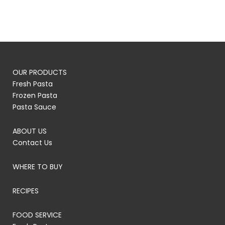
OUR PRODUCTS
Fresh Pasta
Frozen Pasta
Pasta Sauce
ABOUT US
Contact Us
WHERE TO BUY
RECIPES
FOOD SERVICE