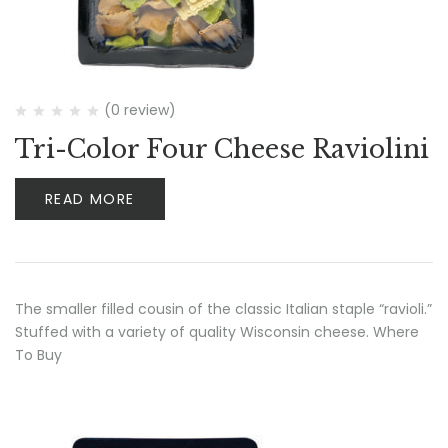
(0 review)
Tri-Color Four Cheese Raviolini
READ MORE
The smaller filled cousin of the classic Italian staple “ravioli.”
Stuffed with a variety of quality Wisconsin cheese. Where
To Buy