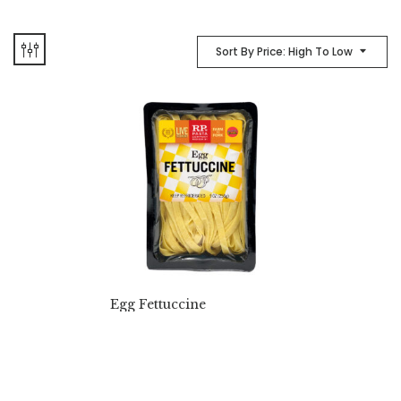
Sort By Price: High To Low
Egg Fettuccine