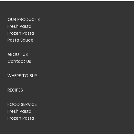
OUR PRODUCTS
Fresh Pasta
Frozen Pasta
Pasta Sauce
ABOUT US
Contact Us
WHERE TO BUY
RECIPES
FOOD SERVICE
Fresh Pasta
Frozen Pasta