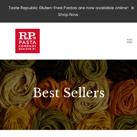
Taste Republic Gluten-Free Pastas are now available online!
Shop Now.
Best Sellers