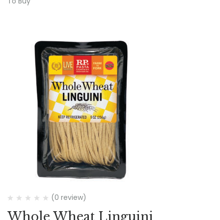
To Buy
(0 review)
Whole Wheat Linguini