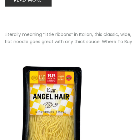
READ MORE
Literally meaning “little ribbons” in Italian, this classic, wide,
flat noodle goes great with any thick sauce. Where To Buy