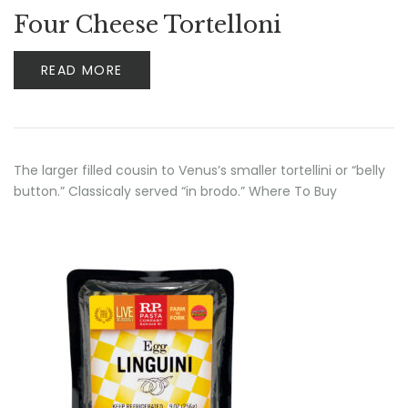
Four Cheese Tortelloni
READ MORE
The larger filled cousin to Venus’s smaller tortellini or “belly
button.” Classicaly served “in brodo.” Where To Buy