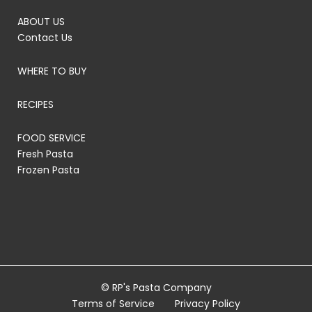
ABOUT US
Contact Us
WHERE TO BUY
RECIPES
FOOD SERVICE
Fresh Pasta
Frozen Pasta
© RP's Pasta Company
Terms of Service
Privacy Policy