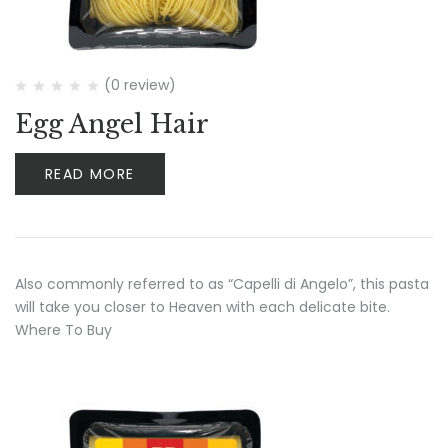
(0 review)
Egg Angel Hair
READ MORE
Also commonly referred to as “Capelli di Angelo”, this pasta
will take you closer to Heaven with each delicate bite.
Where To Buy