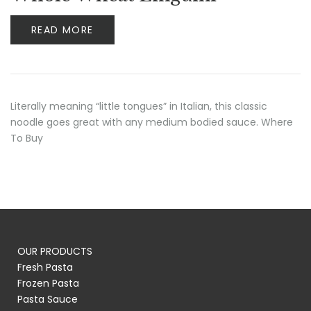
READ MORE
Literally meaning “little tongues” in Italian, this classic
noodle goes great with any medium bodied sauce. Where
To Buy
OUR PRODUCTS
Fresh Pasta
Frozen Pasta
Pasta Sauce