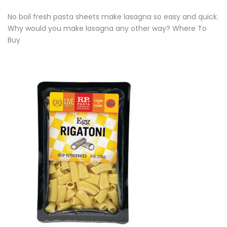
No boil fresh pasta sheets make lasagna so easy and quick.
Why would you make lasagna any other way? Where To
Buy