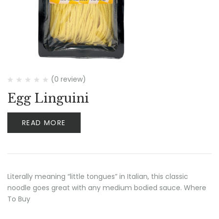
(0 review)
Egg Linguini
READ MORE
Literally meaning “little tongues” in Italian, this classic
noodle goes great with any medium bodied sauce. Where
To Buy