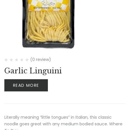
(0 review)
Garlic Linguini
READ MORE
Literally meaning “little tongues” in Italian, this classic
noodle goes great with any medium bodied sauce. Where