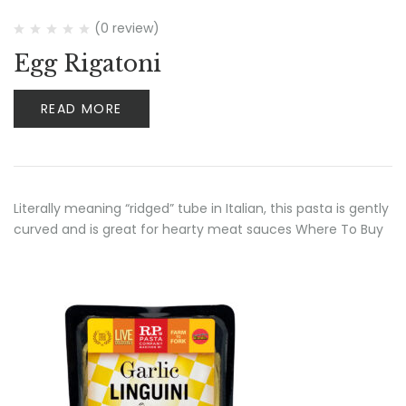
(0 review)
Egg Rigatoni
READ MORE
Literally meaning “ridged” tube in Italian, this pasta is gently
curved and is great for hearty meat sauces Where To Buy