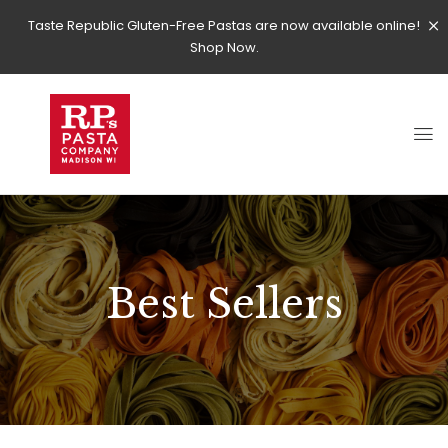
Taste Republic Gluten-Free Pastas are now available online!
Shop Now.
Best Sellers