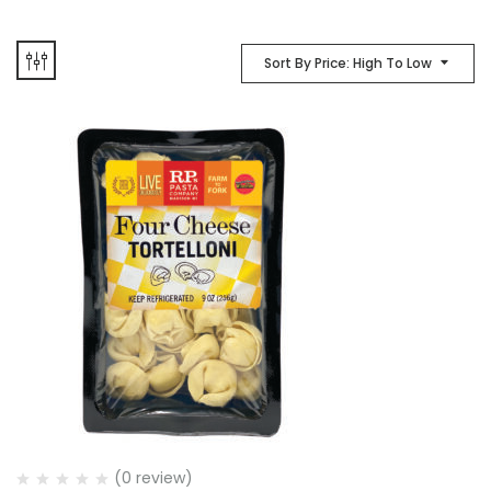
Sort By Price: High To Low
(0 review)