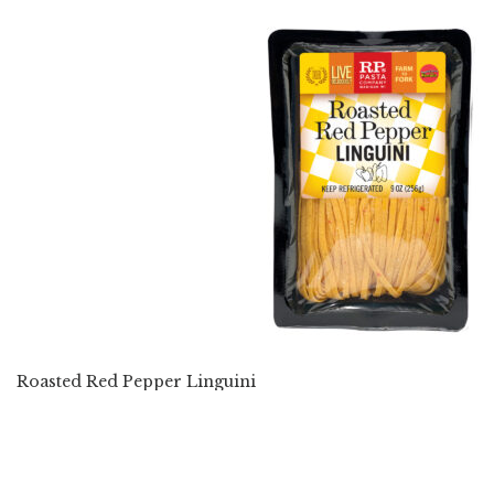
Roasted Red Pepper Linguini