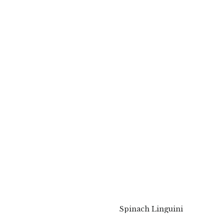
Spinach Linguini