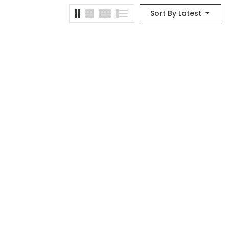
Sort By Latest