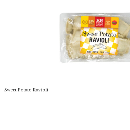
Sweet Potato Ravioli