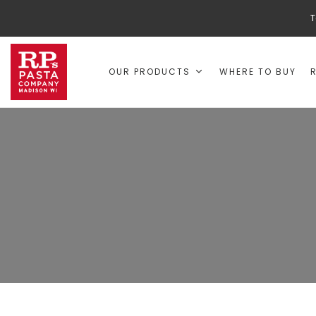
T
OUR PRODUCTS
WHERE TO BUY