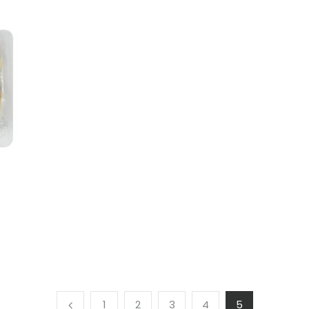
1
2
3
4
5