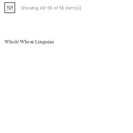
Showing 49–55 of 55 item(s)
Whole Wheat Linguini