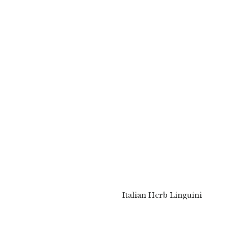
Italian Herb Linguini