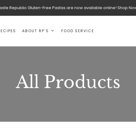
aste Republic Gluten-Free Pastas are now available online! Shop No
RECIPES
ABOUT RP’S
FOOD SERVICE
All Products