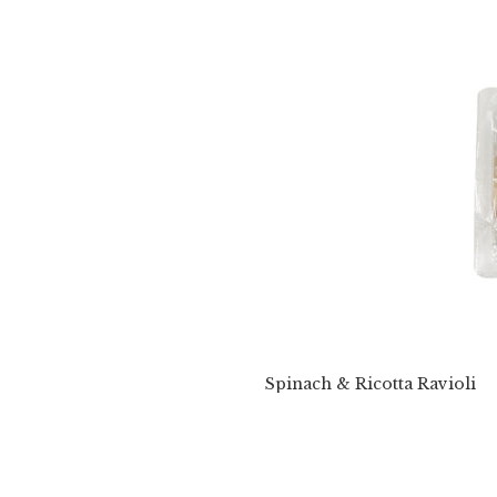
Spinach & Ricotta Ravioli