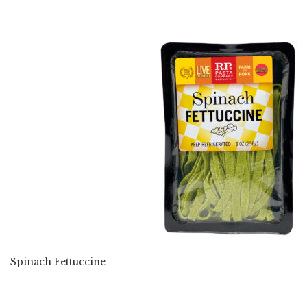
Spinach Fettuccine