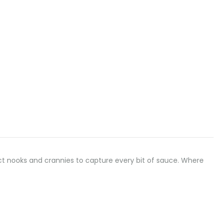
erfect nooks and crannies to capture every bit of sauce. Where