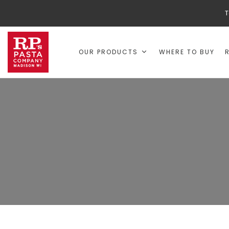
T
OUR PRODUCTS
WHERE TO BUY