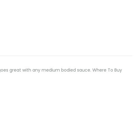
odle goes great with any medium bodied sauce. Where To Buy