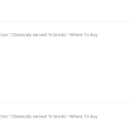
button.” Classicaly served “in brodo.” Where To Buy
button.” Classicaly served “in brodo.” Where To Buy