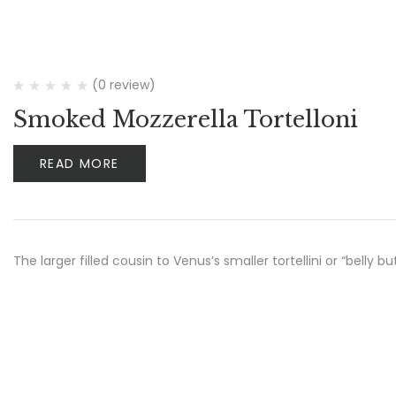
(0 review)
Smoked Mozzerella Tortelloni
READ MORE
The larger filled cousin to Venus’s smaller tortellini or “belly 