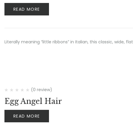
READ MORE
Literally meaning “little ribbons” in Italian, this classic, wide
(0 review)
Egg Angel Hair
READ MORE