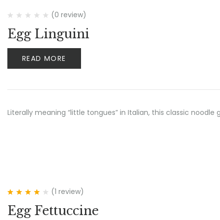
(0 review)
Egg Linguini
READ MORE
Literally meaning “little tongues” in Italian, this classic no
(1
review
)
Rated
4.00
Egg Fettuccine
out of 5