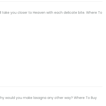
ill take you closer to Heaven with each delicate bite. Where To
 Why would you make lasagna any other way? Where To Buy