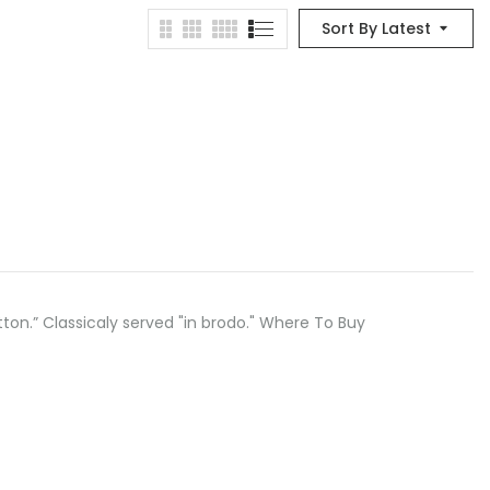
Sort By Latest
button.” Classicaly served "in brodo." Where To Buy