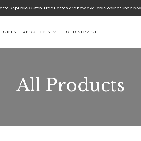
aste Republic Gluten-Free Pastas are now available online! Shop No
RECIPES
ABOUT RP’S
FOOD SERVICE
All Products