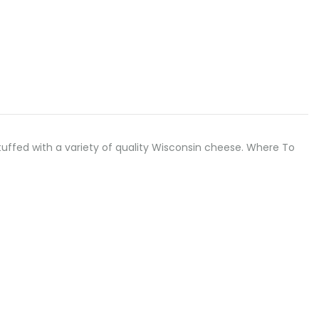
.” Stuffed with a variety of quality Wisconsin cheese. Where To