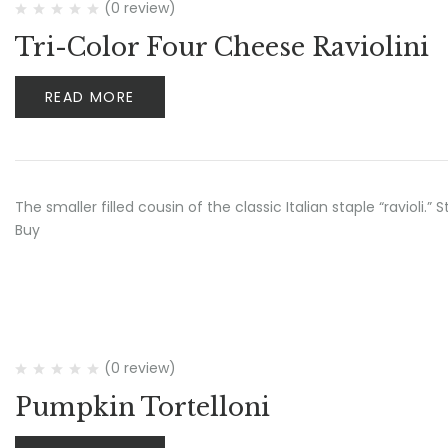
(0 review)
Tri-Color Four Cheese Raviolini
READ MORE
The smaller filled cousin of the classic Italian staple “ravioli
Buy
(0 review)
Pumpkin Tortelloni