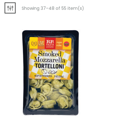
Showing 37–48 of 55 item(s)