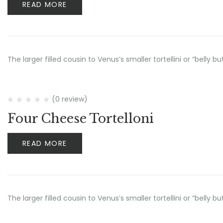
READ MORE
The larger filled cousin to Venus’s smaller tortellini or “belly 
(0 review)
Four Cheese Tortelloni
READ MORE
The larger filled cousin to Venus’s smaller tortellini or “belly 