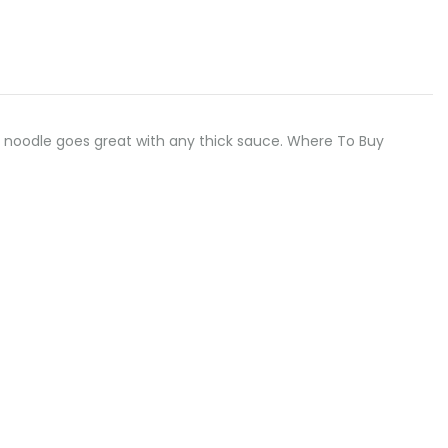
, flat noodle goes great with any thick sauce. Where To Buy