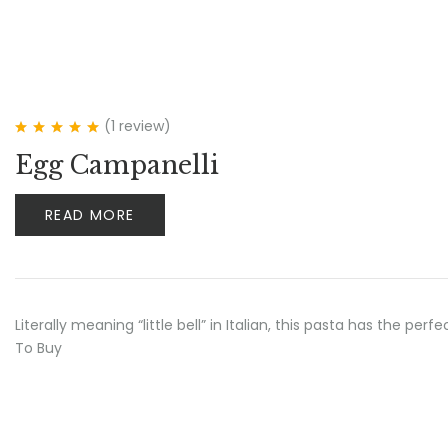
(1
review
)
Rated
5.00
out
Egg Campanelli
of 5
READ MORE
Literally meaning “little bell” in Italian, this pasta has the p
To Buy