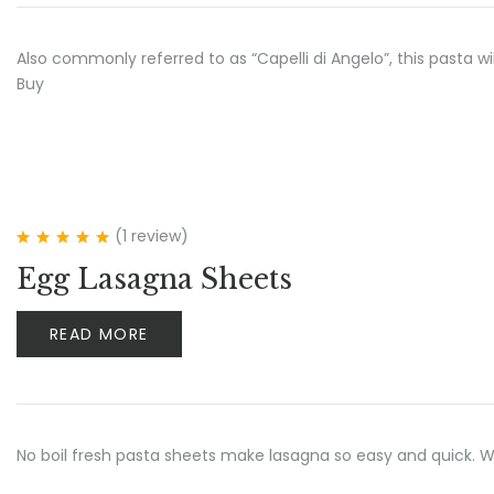
Also commonly referred to as “Capelli di Angelo”, this pasta w
Buy
(1
review
)
Rated
5.00
out
Egg Lasagna Sheets
of 5
READ MORE
No boil fresh pasta sheets make lasagna so easy and quick.