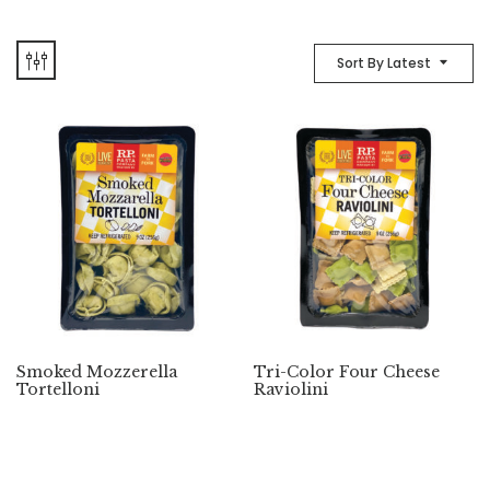
Sort By Latest
Smoked Mozzerella
Tri-Color Four Cheese
Tortelloni
Raviolini