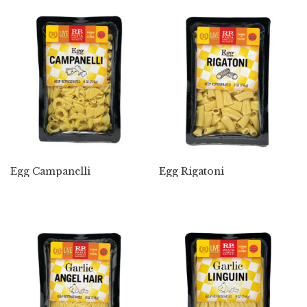
Egg Campanelli
Egg Rigatoni