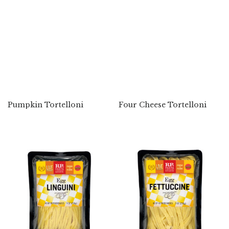
Pumpkin Tortelloni
Four Cheese Tortelloni