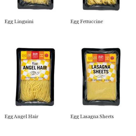
Egg Linguini
Egg Fettuccine
Egg Angel Hair
Egg Lasagna Sheets