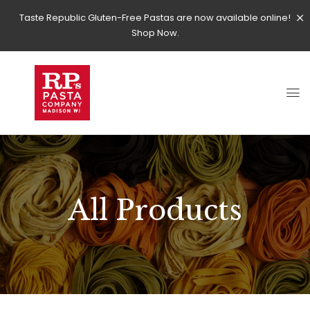
Taste Republic Gluten-Free Pastas are now available online!
Shop Now.
All Products