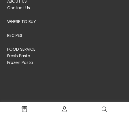
ABOUT US
Contact Us
WHERE TO BUY
RECIPES
FOOD SERVICE
Fresh Pasta
Frozen Pasta
© RP's Pasta Company
Terms of Service
Privacy Policy