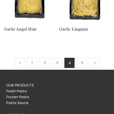
Garlic Angel Hair
Garlic Linguini
1
2
3
4
5
OUR PRODUCTS
Fresh Pasta
Frozen Pasta
Pasta Sauce