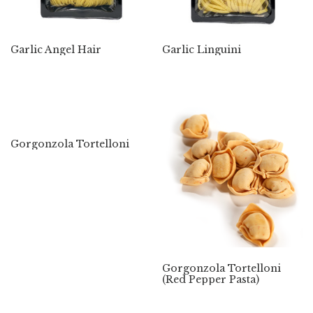
Garlic Angel Hair
Garlic Linguini
Gorgonzola Tortelloni
Gorgonzola Tortelloni
(Red Pepper Pasta)