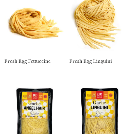
Fresh Egg Fettuccine
Fresh Egg Linguini