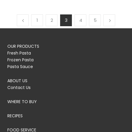
1
2
3
4
5
OUR PRODUCTS
Fresh Pasta
Frozen Pasta
Pasta Sauce
ABOUT US
Contact Us
WHERE TO BUY
RECIPES
FOOD SERVICE