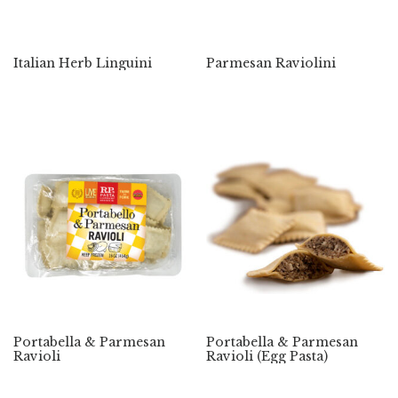
Italian Herb Linguini
Parmesan Raviolini
Portabella & Parmesan
Portabella & Parmesan
Ravioli
Ravioli (Egg Pasta)