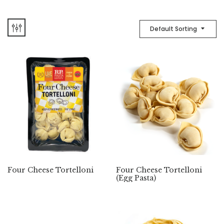
Default Sorting
Four Cheese Tortelloni
Four Cheese Tortelloni
(Egg Pasta)