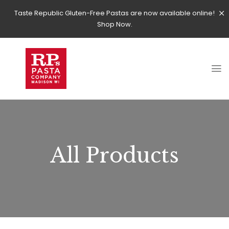
Taste Republic Gluten-Free Pastas are now available online!
Shop Now.
All Products