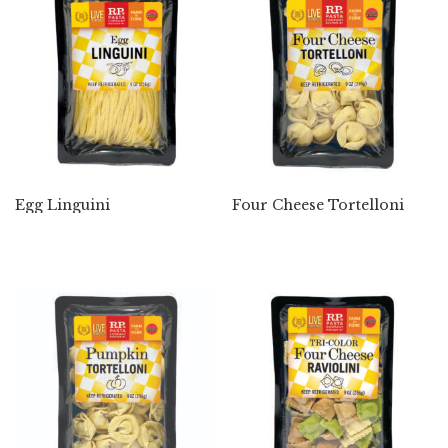
Egg Linguini
Four Cheese Tortelloni