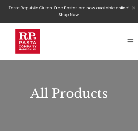
Taste Republic Gluten-Free Pastas are now available online!
Shop Now.
All Products