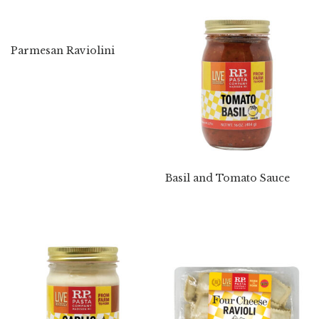
Parmesan Raviolini
Basil and Tomato Sauce