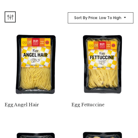
Sort By Price: Low To High
Egg Angel Hair
Egg Fettuccine