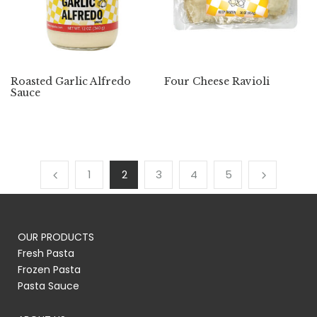
Roasted Garlic Alfredo
Four Cheese Ravioli
Sauce
1
2
3
4
5
OUR PRODUCTS
Fresh Pasta
Frozen Pasta
Pasta Sauce