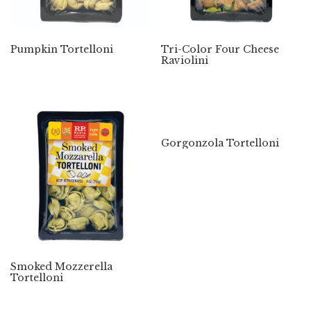
Pumpkin Tortelloni
Tri-Color Four Cheese
Raviolini
Gorgonzola Tortelloni
Smoked Mozzerella
Tortelloni