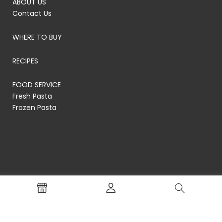
ABOUT US
Contact Us
WHERE TO BUY
RECIPES
FOOD SERVICE
Fresh Pasta
Frozen Pasta
© RP's Pasta Company
Terms of Service
Privacy Policy