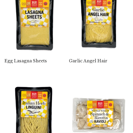
Egg Lasagna Sheets
Garlic Angel Hair