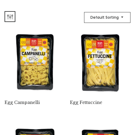
Default Sorting
Egg Campanelli
Egg Fettuccine