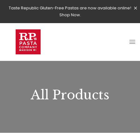
Taste Republic Gluten-Free Pastas are now available online!
Shop Now.
All Products