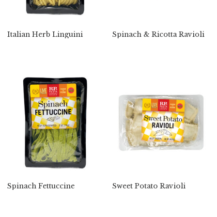
Italian Herb Linguini
Spinach & Ricotta Ravioli
Spinach Fettuccine
Sweet Potato Ravioli