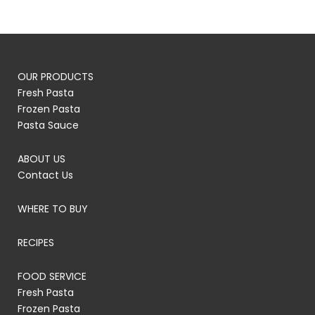
OUR PRODUCTS
Fresh Pasta
Frozen Pasta
Pasta Sauce
ABOUT US
Contact Us
WHERE TO BUY
RECIPES
FOOD SERVICE
Fresh Pasta
Frozen Pasta