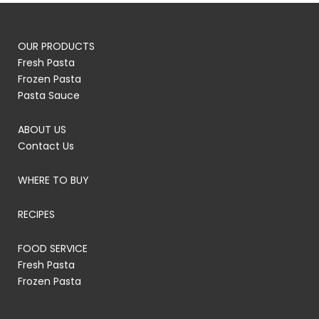
OUR PRODUCTS
Fresh Pasta
Frozen Pasta
Pasta Sauce
ABOUT US
Contact Us
WHERE TO BUY
RECIPES
FOOD SERVICE
Fresh Pasta
Frozen Pasta