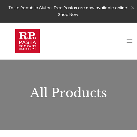
Taste Republic Gluten-Free Pastas are now available online!
Shop Now.
All Products