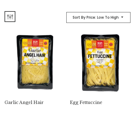
Sort By Price: Low To High
Garlic Angel Hair
Egg Fettuccine