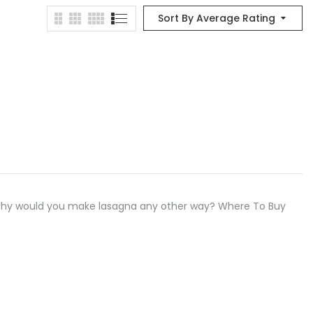
Sort By Average Rating
 Why would you make lasagna any other way? Where To Buy