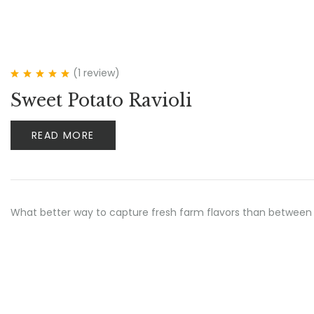
(1
review
)
Rated
5.00
out
Sweet Potato Ravioli
of 5
READ MORE
What better way to capture fresh farm flavors than between 