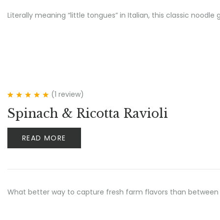
Literally meaning “little tongues” in Italian, this classic no
(1
review
)
Rated
5.00
out
Spinach & Ricotta Ravioli
of 5
READ MORE
What better way to capture fresh farm flavors than between 