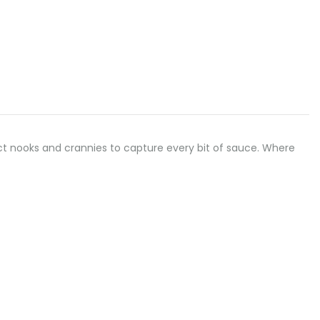
erfect nooks and crannies to capture every bit of sauce. Where