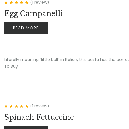
(1
review
)
Rated
5.00
out
Egg Campanelli
of 5
READ MORE
Literally meaning “little bell” in Italian, this pasta has the p
To Buy
(1
review
)
Rated
5.00
out
Spinach Fettuccine
of 5