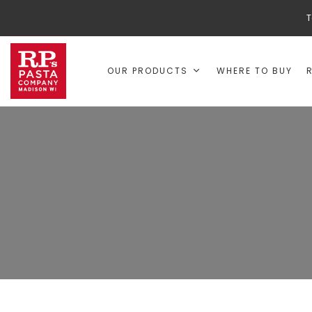
T
OUR PRODUCTS
WHERE TO BUY