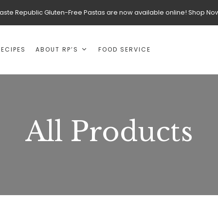
aste Republic Gluten-Free Pastas are now available online! Shop No
RECIPES
ABOUT RP’S
FOOD SERVICE
All Products