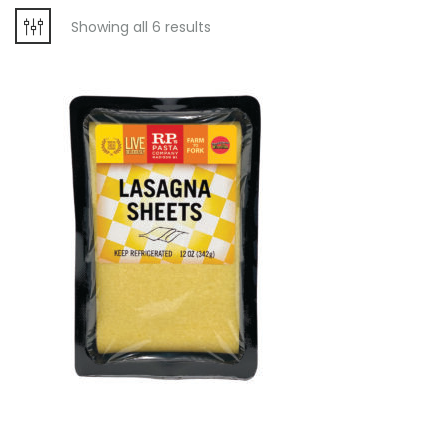
Showing all 6 results