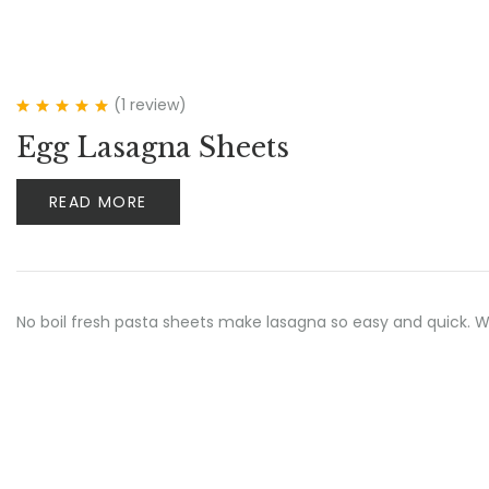
(1
review
)
Rated
5.00
out
Egg Lasagna Sheets
of 5
READ MORE
No boil fresh pasta sheets make lasagna so easy and quick.