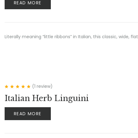
READ MORE
Literally meaning “little ribbons” in Italian, this classic, wide
(1
review
)
Rated
5.00
out
Italian Herb Linguini
of 5
READ MORE