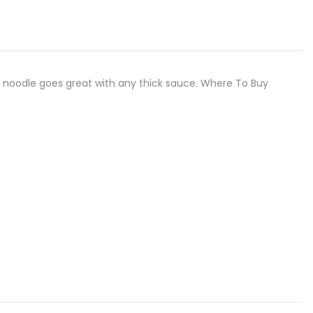
, flat noodle goes great with any thick sauce. Where To Buy