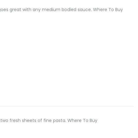
odle goes great with any medium bodied sauce. Where To Buy
two fresh sheets of fine pasta. Where To Buy