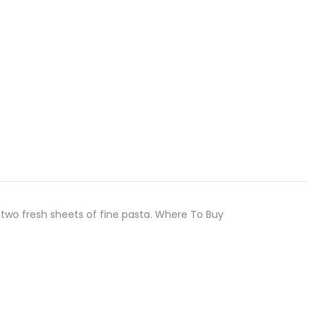
two fresh sheets of fine pasta. Where To Buy