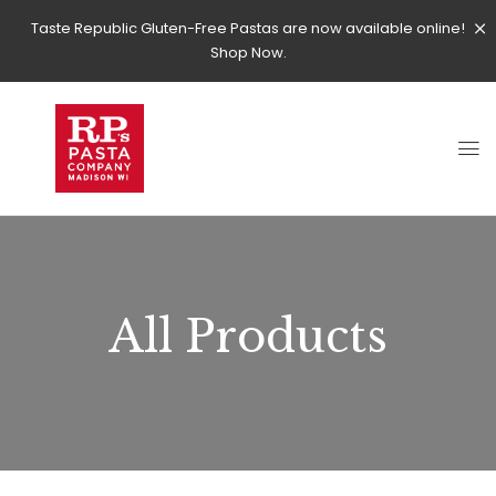
Taste Republic Gluten-Free Pastas are now available online!
Shop Now.
All Products