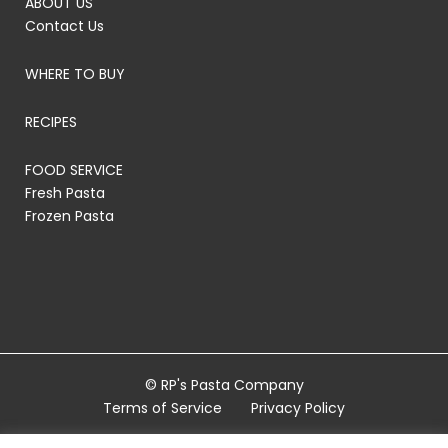
ABOUT US
Contact Us
WHERE TO BUY
RECIPES
FOOD SERVICE
Fresh Pasta
Frozen Pasta
© RP's Pasta Company
Terms of Service
Privacy Policy