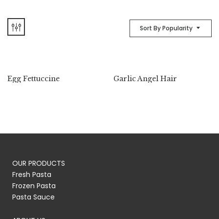
Sort By Popularity
Egg Fettuccine
Garlic Angel Hair
OUR PRODUCTS
Fresh Pasta
Frozen Pasta
Pasta Sauce