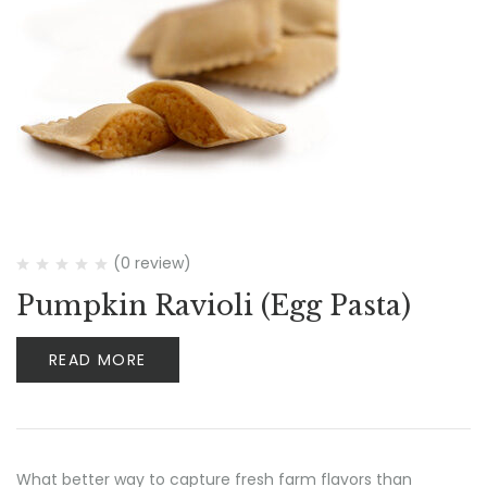
(0 review)
Pumpkin Ravioli (Egg Pasta)
READ MORE
What better way to capture fresh farm flavors than