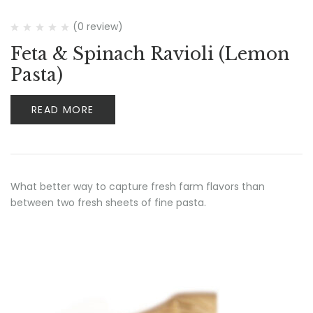
(0 review)
Feta & Spinach Ravioli (Lemon
Pasta)
READ MORE
What better way to capture fresh farm flavors than
between two fresh sheets of fine pasta.