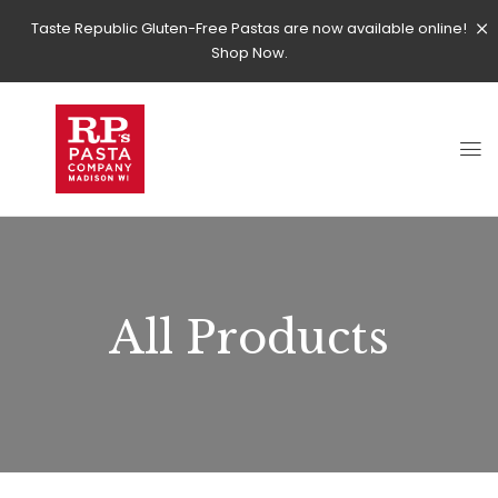
Taste Republic Gluten-Free Pastas are now available online!
Shop Now.
All Products