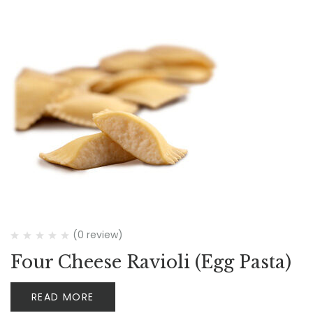
(0 review)
Four Cheese Ravioli (Egg Pasta)
READ MORE