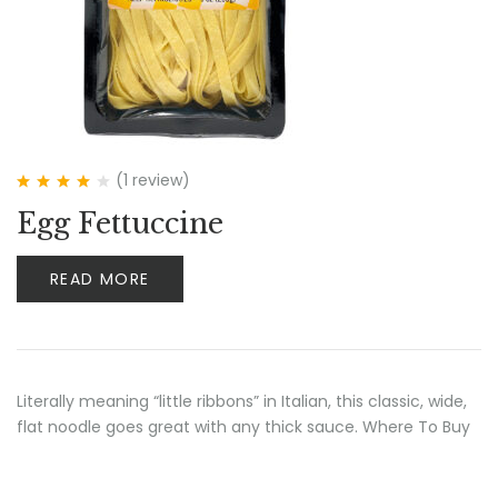
(1
review
)
Rated
4.00
Egg Fettuccine
out of 5
READ MORE
Literally meaning “little ribbons” in Italian, this classic, wide,
flat noodle goes great with any thick sauce. Where To Buy