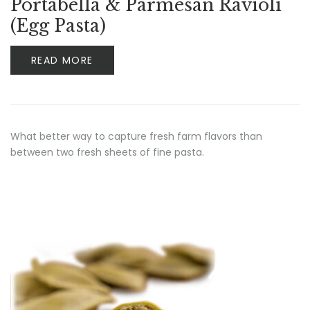
Portabella & Parmesan Ravioli
(Egg Pasta)
READ MORE
What better way to capture fresh farm flavors than
between two fresh sheets of fine pasta.