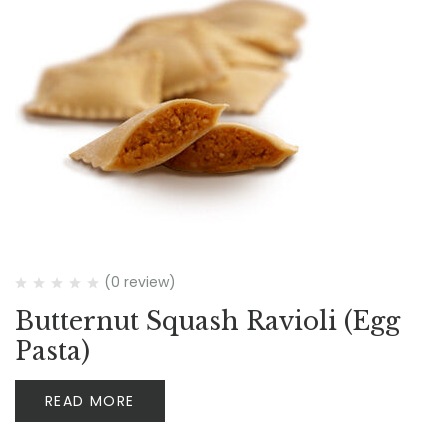
(0 review)
Butternut Squash Ravioli (Egg
Pasta)
READ MORE