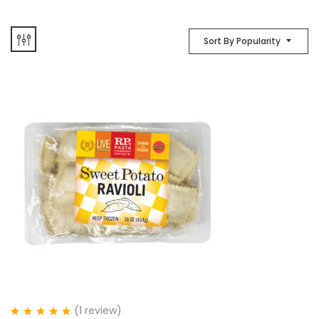
Sort By Popularity
(1
review
)