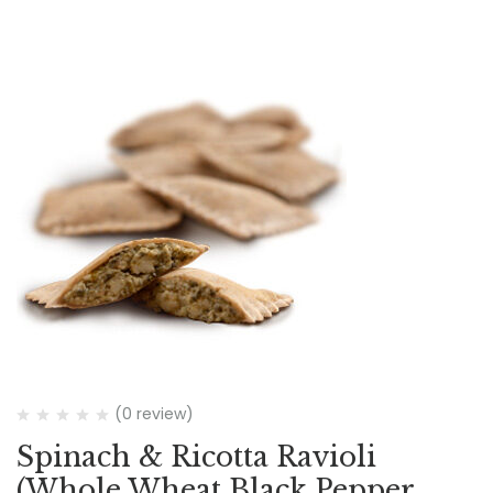
(0 review)
Spinach & Ricotta Ravioli
(Whole Wheat Black Pepper