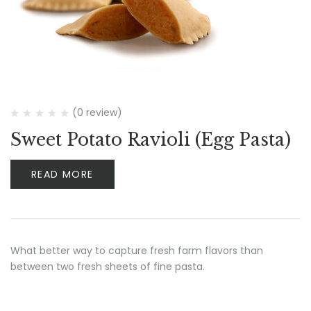
(0 review)
Sweet Potato Ravioli (Egg Pasta)
READ MORE
What better way to capture fresh farm flavors than
between two fresh sheets of fine pasta.