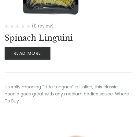
(0 review)
Spinach Linguini
READ MORE
Literally meaning “little tongues” in Italian, this classic
noodle goes great with any medium bodied sauce. Where
To Buy