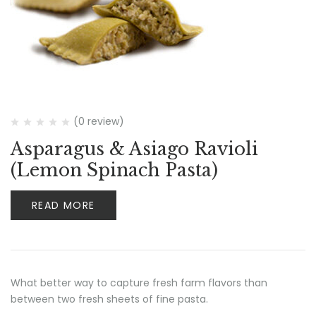
(0 review)
Asparagus & Asiago Ravioli
(Lemon Spinach Pasta)
READ MORE
What better way to capture fresh farm flavors than
between two fresh sheets of fine pasta.