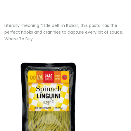
Literally meaning “little bell” in Italian, this pasta has the
perfect nooks and crannies to capture every bit of sauce.
Where To Buy