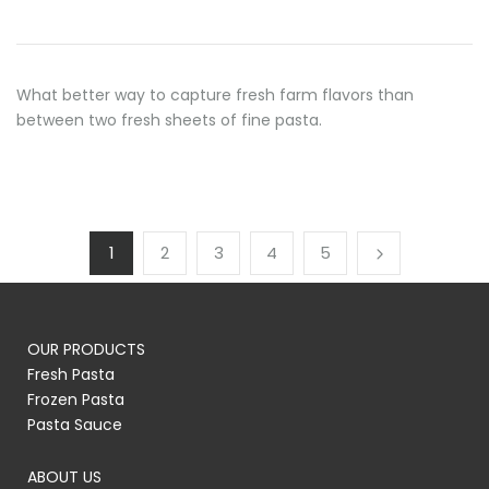
What better way to capture fresh farm flavors than
between two fresh sheets of fine pasta.
1
2
3
4
5
OUR PRODUCTS
Fresh Pasta
Frozen Pasta
Pasta Sauce
ABOUT US