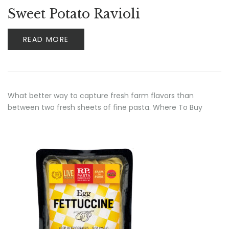
Rated
5.00
out
Sweet Potato Ravioli
of 5
READ MORE
What better way to capture fresh farm flavors than
between two fresh sheets of fine pasta. Where To Buy