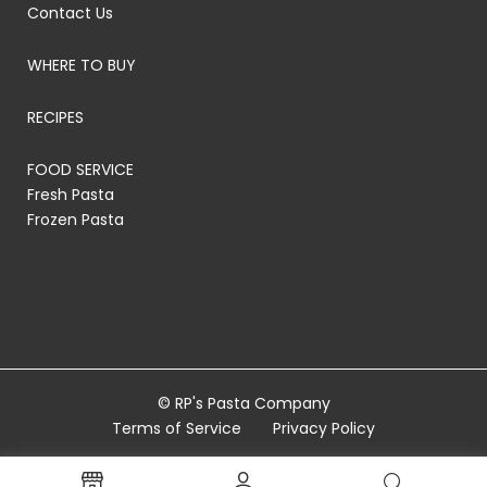
Contact Us
WHERE TO BUY
RECIPES
FOOD SERVICE
Fresh Pasta
Frozen Pasta
© RP's Pasta Company
Terms of Service
Privacy Policy