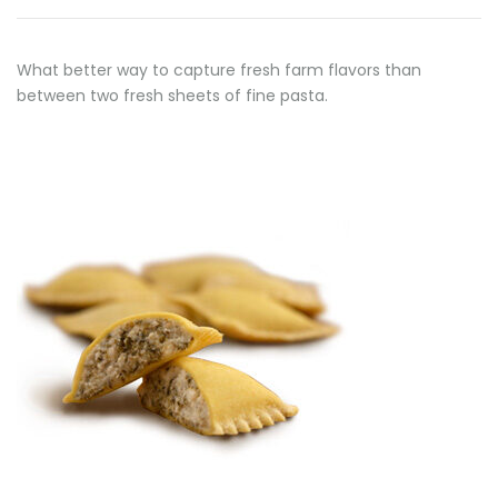
What better way to capture fresh farm flavors than
between two fresh sheets of fine pasta.