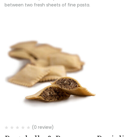
between two fresh sheets of fine pasta.
(0 review)