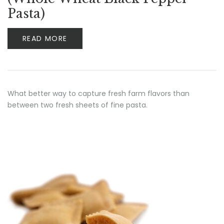
Pasta)
READ MORE
What better way to capture fresh farm flavors than
between two fresh sheets of fine pasta.