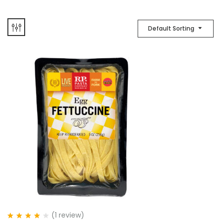
Default Sorting
(1
review
)