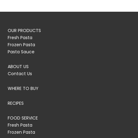
OUR PRODUCTS
Fresh Pasta
Frozen Pasta
Pasta Sauce
ABOUT US
Contact Us
WHERE TO BUY
RECIPES
FOOD SERVICE
Fresh Pasta
Frozen Pasta