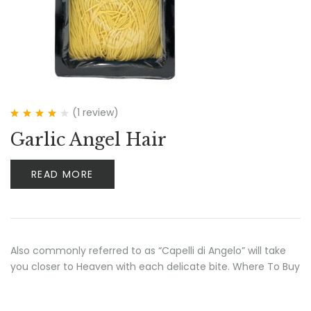
(1
review
)
Rated
4.00
Garlic Angel Hair
out of 5
READ MORE
Also commonly referred to as “Capelli di Angelo” will take
you closer to Heaven with each delicate bite. Where To Buy