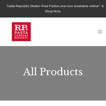
Taste Republic Gluten-Free Pastas are now available online!
Shop Now.
All Products