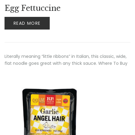
Rated
4.00
Egg Fettuccine
out of 5
READ MORE
Literally meaning “little ribbons” in Italian, this classic, wide,
flat noodle goes great with any thick sauce. Where To Buy