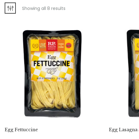
Showing all 8 results
Egg Fettuccine
Egg Lasagna 