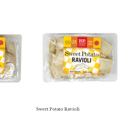
Sweet Potato Ravioli