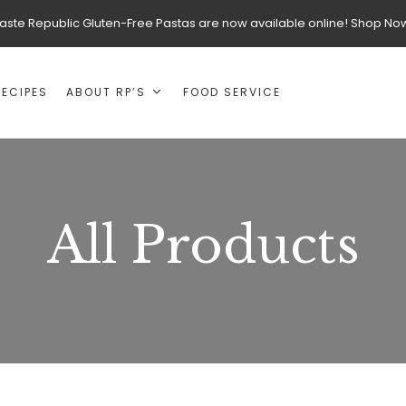
aste Republic Gluten-Free Pastas are now available online! Shop No
RECIPES
ABOUT RP’S
FOOD SERVICE
All Products