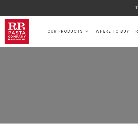
T
OUR PRODUCTS
WHERE TO BUY