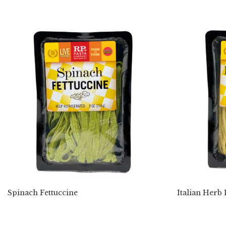
Spinach Fettuccine
Italian Herb 