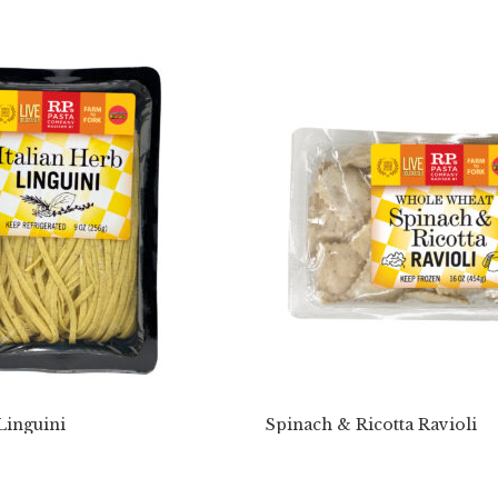
Linguini
Spinach & Ricotta Ravioli