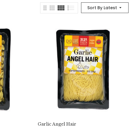
Sort By Latest
Garlic Angel Hair