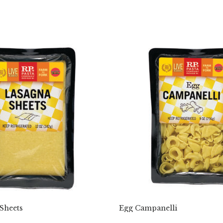
Sheets
Egg Campanelli