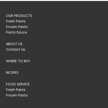
OUR PRODUCTS
Fresh Pasta
Frozen Pasta
Pasta Sauce
ABOUT US
Contact Us
WHERE TO BUY
RECIPES
FOOD SERVICE
Fresh Pasta
Frozen Pasta