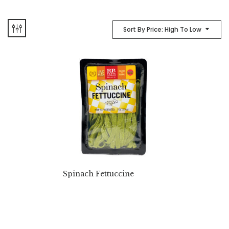
Sort By Price: High To Low
Spinach Fettuccine