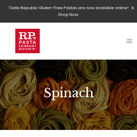
Taste Republic Gluten-Free Pastas are now available online!
Shop Now.
Spinach