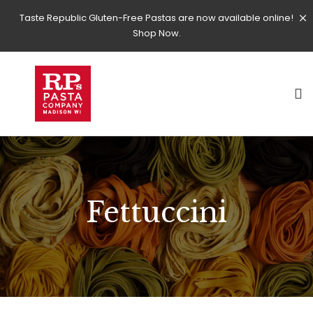
Taste Republic Gluten-Free Pastas are now available online!
Shop Now.
Fettuccini