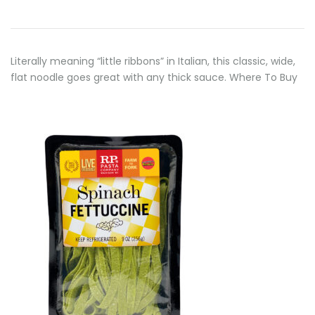
Literally meaning “little ribbons” in Italian, this classic, wide,
flat noodle goes great with any thick sauce. Where To Buy