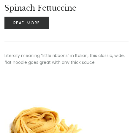
Spinach Fettuccine
READ MORE
Literally meaning “little ribbons” in Italian, this classic, wide,
flat noodle goes great with any thick sauce.