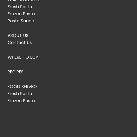
Fresh Pasta
Frozen Pasta
Pasta Sauce
ABOUT US
Contact Us
WHERE TO BUY
RECIPES
FOOD SERVICE
Fresh Pasta
Frozen Pasta