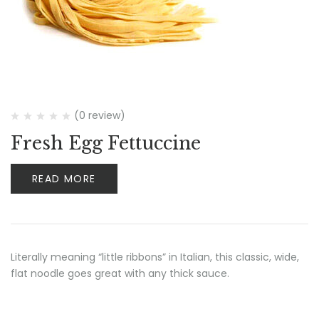
(0 review)
Fresh Egg Fettuccine
READ MORE
Literally meaning “little ribbons” in Italian, this classic, wide,
flat noodle goes great with any thick sauce.