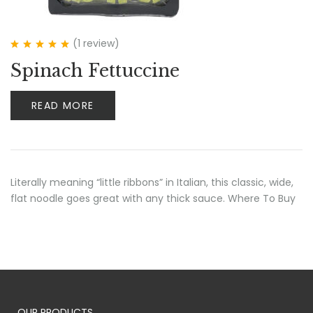
(1
review
)
Rated
5.00
out
Spinach Fettuccine
of 5
READ MORE
Literally meaning “little ribbons” in Italian, this classic, wide,
flat noodle goes great with any thick sauce. Where To Buy
OUR PRODUCTS