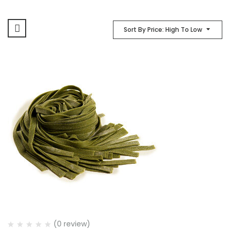
Sort By Price: High To Low
(0 review)