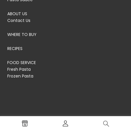
ABOUT US
Contact Us
WHERE TO BUY
RECIPES
FOOD SERVICE
Fresh Pasta
Frozen Pasta
© RP's Pasta Company