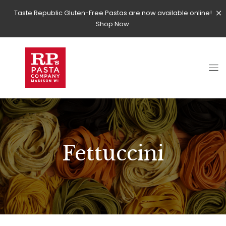
Taste Republic Gluten-Free Pastas are now available online!
Shop Now.
Fettuccini