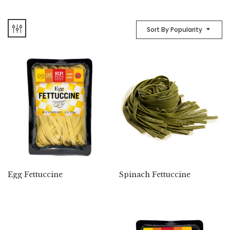
Sort By Popularity
Egg Fettuccine
Spinach Fettuccine