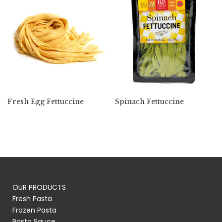
Fresh Egg Fettuccine
Spinach Fettuccine
OUR PRODUCTS
Fresh Pasta
Frozen Pasta
Pasta Sauce