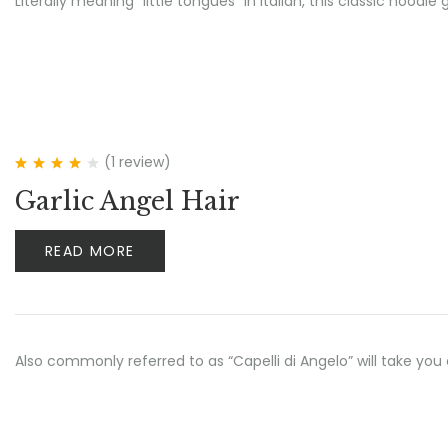
Literally meaning “little tongues” in Italian, this classic no
(1
review
)
Rated
4.00
Garlic Angel Hair
out of 5
READ MORE
Also commonly referred to as “Capelli di Angelo” will take yo