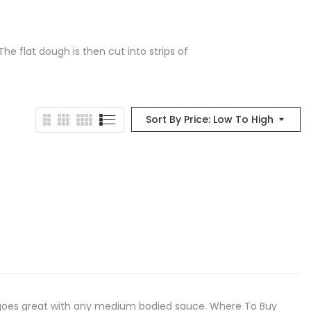
he flat dough is then cut into strips of
Sort By Price: Low To High
odle goes great with any medium bodied sauce. Where To Buy