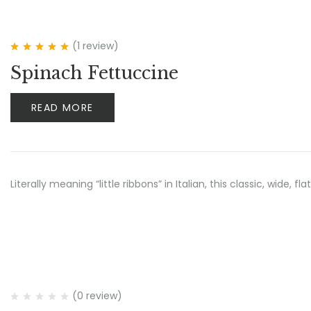
(1
review
)
Rated
5.00
out
Spinach Fettuccine
of 5
READ MORE
Literally meaning “little ribbons” in Italian, this classic, wide
(0 review)