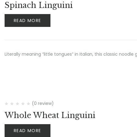
Spinach Linguini
READ MORE
Literally meaning “little tongues” in Italian, this classic no
(0 review)
Whole Wheat Linguini
READ MORE