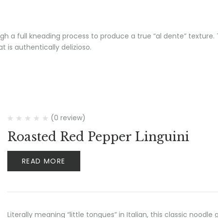
h a full kneading process to produce a true “al dente” texture. T
 is authentically delizioso.
(0 review)
Roasted Red Pepper Linguini
READ MORE
Literally meaning “little tongues” in Italian, this classic no