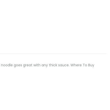
, flat noodle goes great with any thick sauce. Where To Buy