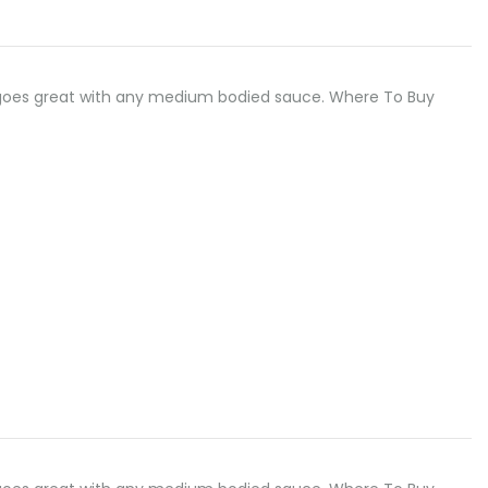
odle goes great with any medium bodied sauce. Where To Buy