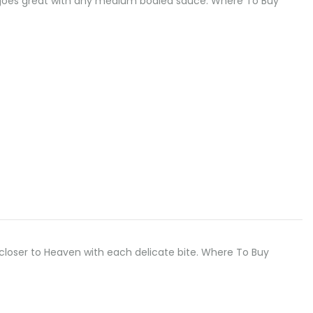
odle goes great with any medium bodied sauce. Where To Buy
u closer to Heaven with each delicate bite. Where To Buy