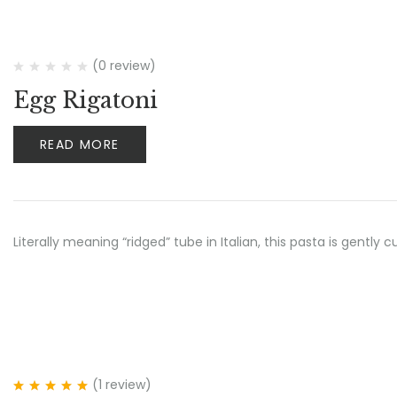
(0 review)
Egg Rigatoni
READ MORE
Literally meaning “ridged” tube in Italian, this pasta is gent
(1
review
)