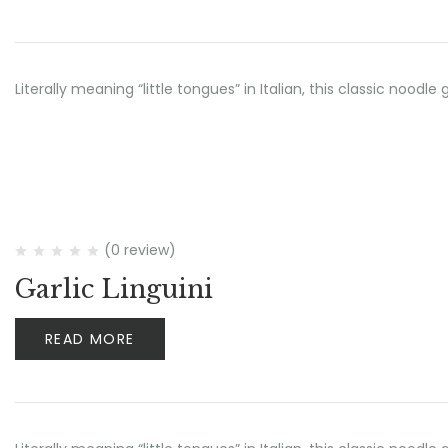
Literally meaning “little tongues” in Italian, this classic no
(0 review)
Garlic Linguini
READ MORE