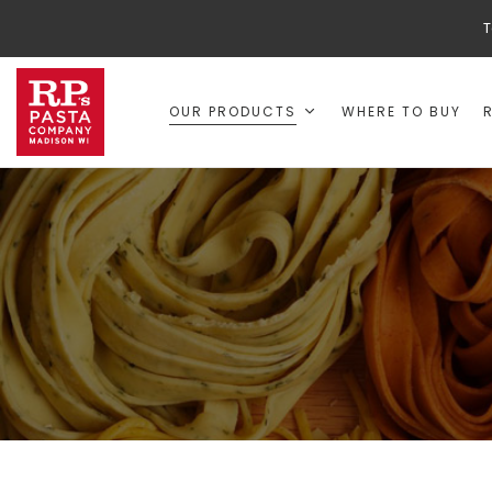
T
OUR PRODUCTS
WHERE TO BUY