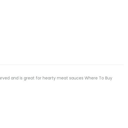
ly curved and is great for hearty meat sauces Where To Buy