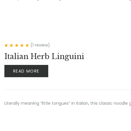
(1
review
)
Rated
5.00
out
Italian Herb Linguini
of 5
READ MORE
Literally meaning “little tongues” in Italian, this classic no