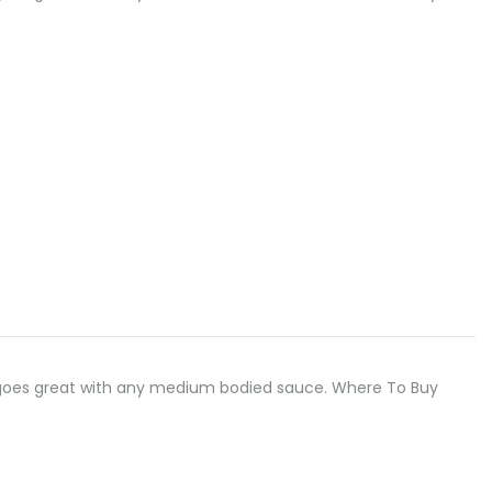
odle goes great with any medium bodied sauce. Where To Buy