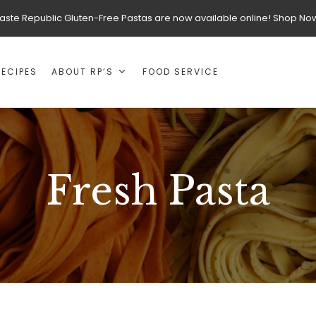
aste Republic Gluten-Free Pastas are now available online! Shop No
RECIPES
ABOUT RP’S
FOOD SERVICE
Fresh Pasta