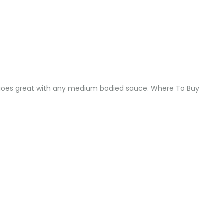
odle goes great with any medium bodied sauce. Where To Buy