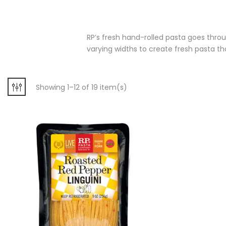
RP’s fresh hand-rolled pasta goes throug
varying widths to create fresh pasta that
Showing 1–12 of 19 item(s)