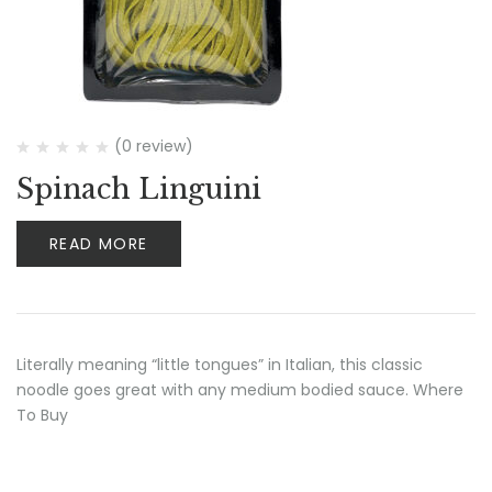
(0 review)
Spinach Linguini
READ MORE
Literally meaning “little tongues” in Italian, this classic
noodle goes great with any medium bodied sauce. Where
To Buy