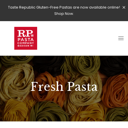
Taste Republic Gluten-Free Pastas are now available online!
Shop Now.
Fresh Pasta