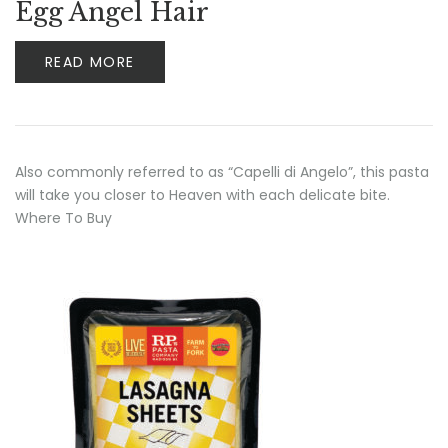
Egg Angel Hair
READ MORE
Also commonly referred to as “Capelli di Angelo”, this pasta
will take you closer to Heaven with each delicate bite.
Where To Buy