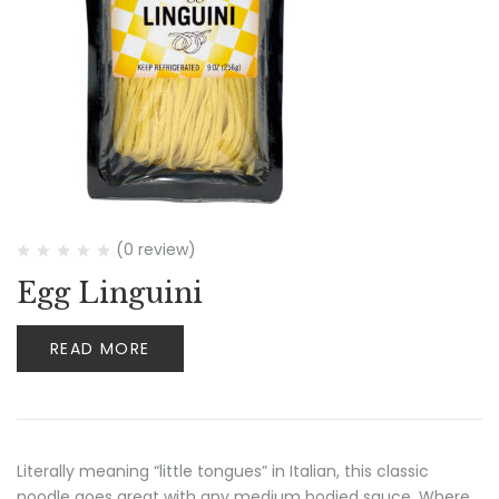
(0 review)
Egg Linguini
READ MORE
Literally meaning “little tongues” in Italian, this classic
noodle goes great with any medium bodied sauce. Where