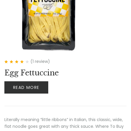
(1
review
)
Rated
4.00
Egg Fettuccine
out of 5
READ MORE
Literally meaning “little ribbons” in Italian, this classic, wide,
flat noodle goes great with any thick sauce. Where To Buy