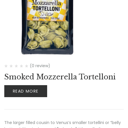
(0 review)
Smoked Mozzerella Tortelloni
READ MORE
The larger filled cousin to Venus’s smaller tortellini or “belly