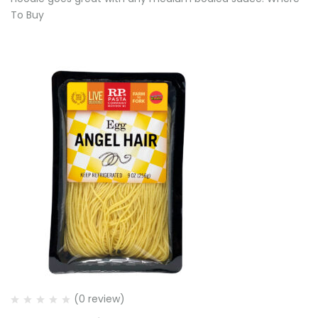
To Buy
(0 review)