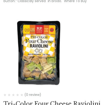
button.” Classicaly served "in brodo." Where To Buy
(0 review)
Tri-Color Four Cheese Raviolini