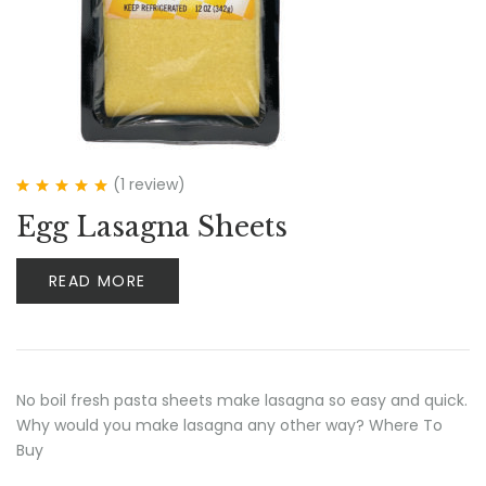
(1
review
)
Rated
5.00
out
Egg Lasagna Sheets
of 5
READ MORE
No boil fresh pasta sheets make lasagna so easy and quick.
Why would you make lasagna any other way? Where To
Buy