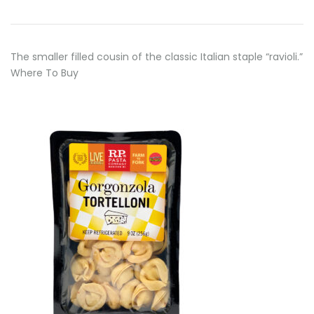
The smaller filled cousin of the classic Italian staple “ravioli.”
Where To Buy