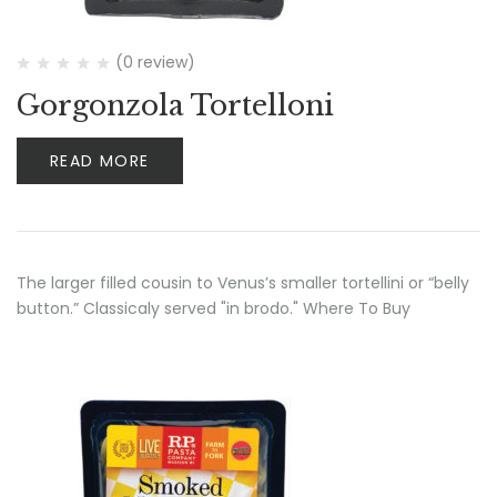
(0 review)
Gorgonzola Tortelloni
READ MORE
The larger filled cousin to Venus’s smaller tortellini or “belly
button.” Classicaly served "in brodo." Where To Buy