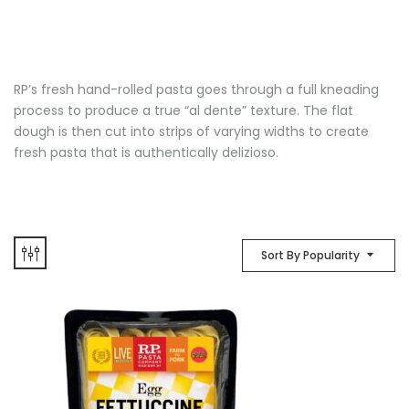
RP’s fresh hand-rolled pasta goes through a full kneading
process to produce a true “al dente” texture. The flat
dough is then cut into strips of varying widths to create
fresh pasta that is authentically delizioso.
Sort By Popularity