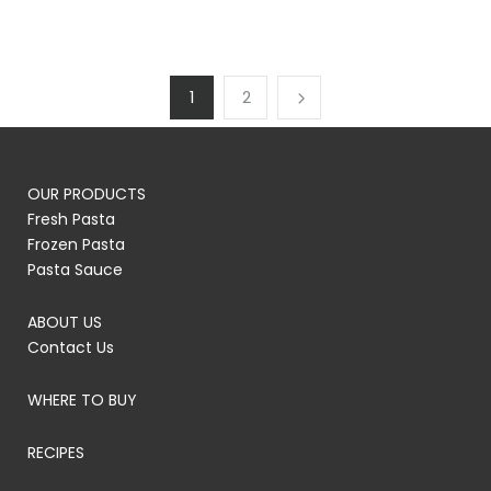
1
2
OUR PRODUCTS
Fresh Pasta
Frozen Pasta
Pasta Sauce
ABOUT US
Contact Us
WHERE TO BUY
RECIPES