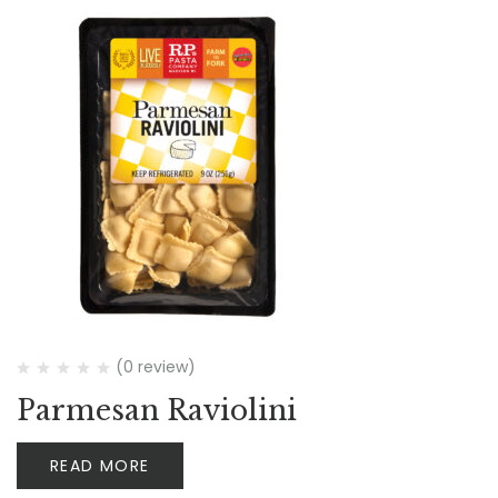
(0 review)
Parmesan Raviolini
READ MORE