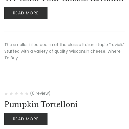
READ MORE
The smaller filled cousin of the classic Italian staple “ravioli.”
Stuffed with a variety of quality Wisconsin cheese. Where
To Buy
(0 review)
Pumpkin Tortelloni
READ MORE