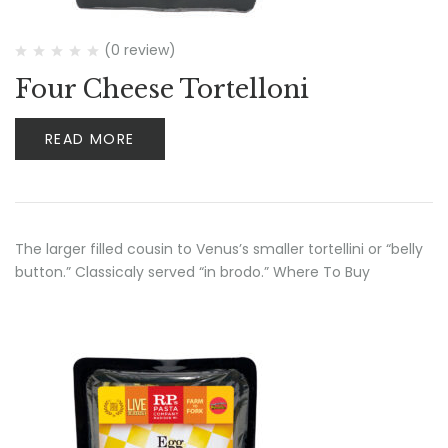
(0 review)
Four Cheese Tortelloni
READ MORE
The larger filled cousin to Venus’s smaller tortellini or “belly
button.” Classicaly served “in brodo.” Where To Buy