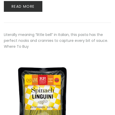
READ MORE
Literally meaning “little bell” in Italian, this pasta has the
perfect nooks and crannies to capture every bit of sauce.
Where To Buy