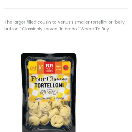
The larger filled cousin to Venus’s smaller tortellini or “belly
button.” Classicaly served “in brodo.” Where To Buy