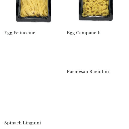
Egg Fettuccine
Egg Campanelli
Parmesan Raviolini
Spinach Linguini