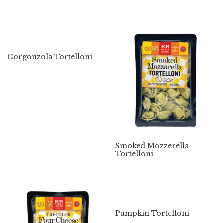
Gorgonzola Tortelloni
Smoked Mozzerella
Tortelloni
Pumpkin Tortelloni