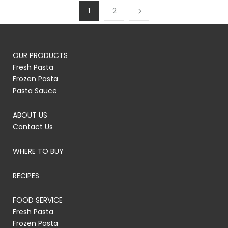
1
2
OUR PRODUCTS
Fresh Pasta
Frozen Pasta
Pasta Sauce
ABOUT US
Contact Us
WHERE TO BUY
RECIPES
FOOD SERVICE
Fresh Pasta
Frozen Pasta