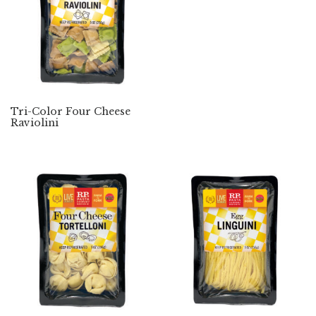
Tri-Color Four Cheese
Raviolini