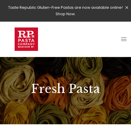
Taste Republic Gluten-Free Pastas are now available online!
Shop Now.
Fresh Pasta