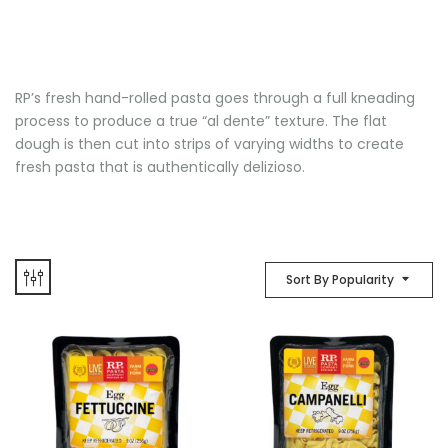
RP’s fresh hand-rolled pasta goes through a full kneading
process to produce a true “al dente” texture. The flat
dough is then cut into strips of varying widths to create
fresh pasta that is authentically delizioso.
Sort By Popularity