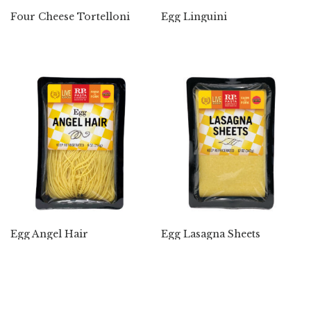
Four Cheese Tortelloni
Egg Linguini
Egg Angel Hair
Egg Lasagna Sheets